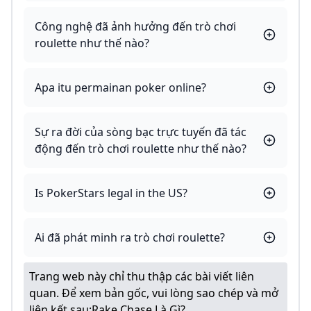
Công nghệ đã ảnh hưởng đến trò chơi
roulette như thế nào?
Apa itu permainan poker online?
Sự ra đời của sòng bạc trực tuyến đã tác
động đến trò chơi roulette như thế nào?
Is PokerStars legal in the US?
Ai đã phát minh ra trò chơi roulette?
Trang web này chỉ thu thập các bài viết liên
quan. Để xem bản gốc, vui lòng sao chép và mở
liên kết sau:
Rake Chase Là Gì?