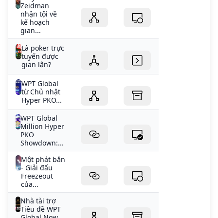
Zeidman
nhận tội về
kế hoạch
gian...
Là poker trực
tuyến được
gian lận?
WPT Global
từ Chủ nhật
Hyper PKO...
WPT Global
Million Hyper
PKO
Showdown:...
Một phát bắn
- Giải đấu
Freezeout
của...
Nhà tài trợ
Tiêu đề WPT
Global Now