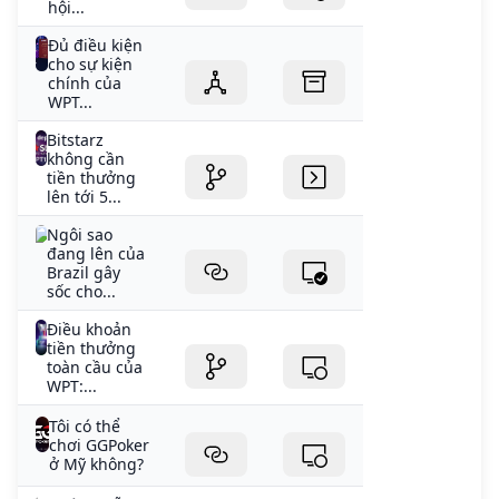
hội...
Đủ điều kiện
cho sự kiện
chính của
WPT...
Bitstarz
không cần
tiền thưởng
lên tới 5...
Ngôi sao
đang lên của
Brazil gây
sốc cho...
Điều khoản
tiền thưởng
toàn cầu của
WPT:...
Tôi có thể
chơi GGPoker
ở Mỹ không?