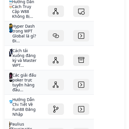
Hướng Dẫn
Cách Truy
Cập W88
Không Bị...
Hyper Dash
trong WPT
Global là gì?
Đi...
Cách tải
xuống đăng
ký và Master
WPT...
Các giải đấu
poker trực
tuyến hàng
đầu...
Hướng Dẫn
Chi Tiết Về
Fun88 Đăng
Nhập
Paulius
Plausinaitis