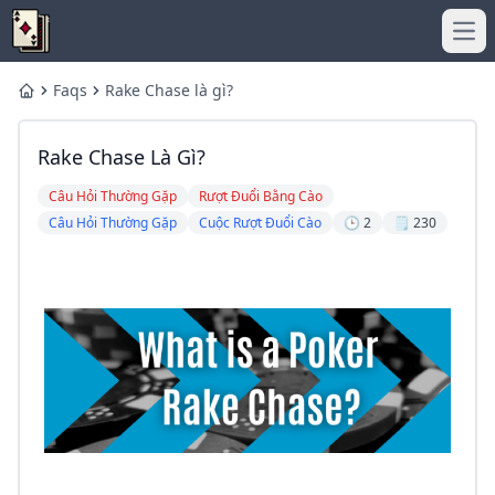
Ope
Faqs
Rake Chase là gì?
Home
Rake Chase Là Gì?
Câu Hỏi Thường Gặp
Rượt Đuổi Bằng Cào
Câu Hỏi Thường Gặp
Cuộc Rượt Đuổi Cào
🕒 2
🗒️ 230