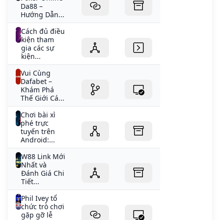
Da88 –
Hướng Dẫn...
Cách đủ điều
kiện tham
gia các sự
kiện...
Vui Cùng
Dafabet –
Khám Phá
Thế Giới Cá...
Chơi bài xì
phé trực
tuyến trên
Android:...
W88 Link Mới
Nhất và
Đánh Giá Chi
Tiết...
Phil Ivey tổ
chức trò chơi
gặp gỡ lễ