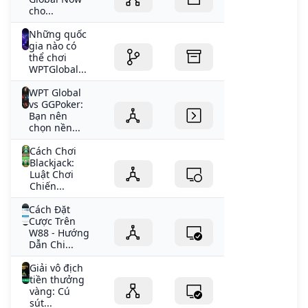
cho...
Những quốc
gia nào có
thể chơi
WPTGlobal...
WPT Global
vs GGPoker:
Bạn nên
chọn nền...
Cách Chơi
Blackjack:
Luật Chơi
Chiến...
Cách Đặt
Cược Trên
W88 - Hướng
Dẫn Chi...
Giải vô địch
tiền thưởng
vàng: Cú
sút...