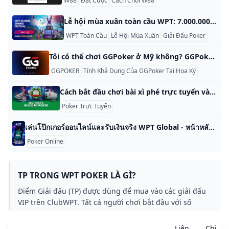
W88
Đặt Cược
Cách Chơi W88
Lễ hội mùa xuân toàn cầu WPT: 7.000.000 đô la giải thưởng được đảm bảo Lễ hội mùa xuân toàn cầu WPT hứa hẹn sẽ là một trong những sự kiện poker trực tuyến tuyệt vời nhất trong năm và cung cấp cho bạn cơ hội chiến đấu với cảm giác khi bạn chiến đấu để giành được một phần của một giải thưởng được đảm bảo đáng kinh ngạc trị giá 7 triệu đô la! Lễ hội diễn ra từ ngày 5 tháng 5 đến ngày 26 tháng 5, với các giải đấu cho người chơi thuộc mọi cấp độ kỹ năng.
WPT Toàn Cầu
Lễ Hội Mùa Xuân
Giải Đấu Poker
Tôi có thể chơi GGPoker ở Mỹ không? GGPoker là một trong những nền tảng poker trực tuyến phổ biến nhất thế giới, nổi tiếng với nhiều giải đấu và tính năng sáng tạo. Tuy nhiên, tính khả dụng của nó ở Hoa Kỳ bị hạn chế do các quy định cờ bạc ở địa phương. Hiện có sẵn Tính đến thời điểm hiện tại, GGPoker không hoạt động trực tiếp tại Hoa Kỳ cho các trò chơi bằng tiền thật.
GGPOKER
Tính Khả Dụng Của GGPoker Tại Hoa Kỳ
Poker Trự
Cách bắt đầu chơi bài xì phé trực tuyến vào năm 2025: Hướng dẫn dành cho người mới bắt đầu Có nhiều bài xì phé phía trước cho tất cả chúng ta trong tương lai gần. Nhiều người đã viết cáo phó của nó, tuyên bố sự bùng nổ đã ăn một đám cháy truyền hình đã kết thúc, nhưng đừng quên chúng tôi đã biến góc sau boom và một kỷ nguyên poker mới đã đến. Hãy để mắt ra. Nếu bạn chưa quen với poker hoặc chuyển từ các trò chơi trực tiếp, hướng dẫn này sẽ giúp bạn bắt đầu trong poker trực tuyến.
Poker Trực Tuyến
Hướng Dẫn Poker Cho Người Mới Bắt Đ
เล่นโป๊กเกอร์ออนไลน์และรับเงินจริง WPT Global - หน้าหลักออนไลน์ของ World Poker Tour - นำทัวร์นาเมนต์โป๊กเกอร์ออนไลน์ที่ปลอดภัยที่สุดและเกมเงินจริงมาให้คุณ กฎของโป๊กเกอร์ กฎการแข่งขัน คำศัพท์โป๊กเกอร์ Texas Hold’em PLO Short Deck Global Spins Mystery Bounty ประกันภัย Reveal Hands Rabbit Hunt ขยายเวลา การเดิมพัน HOLE CARD Gift Fest Jackpots หน้าหลักออนไลน์ของ World Poker Tour ที่ซึ่งตำนานได้บรรจบกับการปฏิวัติ เข้าร่วมสังคมการเล่นไพ่ใหญ่ที่สุดของโลก ของผู้เล่นเกมเงินสด 20 ปีที่ดีเยี่ยมที่สุด WPT เป็นหนึ่งในชื่อโป๊กเกอร์ที่โดดเด่นที่สุด แบรนด์โป๊กเกอร์ชั้นนําทั่วโลกในช่วง 20 ปีที่ผ่านมาและการนับ สนามเล่นสำหรับระดับสกิลทั้งหมด ซอฟต์แวร์ WPT Global ที่เป็นนวัตกรรมใหม่ช่วยให้มีผู้เล่นมืออาชีพเพียงสองคนต่อโต๊ะเกมเงินสด หมายความว่าผู้เล่นทุกระดับมีสถานที่ที่ดีที่สุดในการเรียนรู้ เล่น ปรับปรุง และชนะ ไม่อนุญาตให้ใช้โปรแกรมอัตโนมัติและการโกงใด ๆ 24/7 ติดตามการเฝ้าระวังผู้ฉ้อโกงและโปรแกรมบอท การตรวจจับ AI ที่ขับเคลื่อนด้วยข้อมูลพร้อมกับทฤษฎีเกมจะช่วยกำจัดบอทและการสมรู้ร่วมคิดเพื่อให้คุณสามารถเพลิดเพลินไปกับสภาพแวดล้อมเกมที่ปลอดภัยและยุติธรรม WPT เป็นหนึ่งในชื่อโป๊กเกอร์ที่โดดเด่นที่สุด แบรนด์โป๊กเกอร์ชั้นนําทั่วโลกในช่วง 20 ปีที่ผ่านมาและการนับ ซอฟต์แวร์ WPT Global ที่เป็นนวัตกรรมใหม่ช่วยให้มีผู้เล่นมืออาชีพเพียงสองคนต่อโต๊ะเกมเงินสด หมายความว่าผู้เล่นทุกระดับมีสถานที่ที่ดีที่สุดในการเรียนรู้ เล่น ปรับปรุง และชนะ
Poker Online
TP TRONG WPT POKER LÀ GÌ?
Điểm Giải đấu (TP) được dùng để mua vào các giải đấu
VIP trên ClubWPT. Tất cả người chơi bắt đầu với số
lượng TP cố định (500) khi mở tài khoản VIP. Chúng
không thể được tải lại nhưng sẽ được tự động “nạp
Liên
Chi