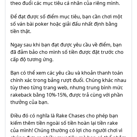
theo đuổi các mục tiêu cá nhân của riêng mình.
Để đạt được số điểm mục tiêu, bạn cần chơi một
số ván bài poker hoặc giải đấu nhất định bằng
tiền thật.
Ngay sau khi bạn đạt được yêu cầu về điểm, bạn
đã đảm bảo cho mình số tiền được đặt trước cho
cấp độ tương ứng.
Bạn có thể xem các yêu cầu và khoản thanh toán
chính xác trong bảng rượt đuổi. Chúng khác nhau
tùy theo từng trang web, nhưng trung bình mức
rakeback bằng 10%-15%, được trả cùng với phần
thưởng của bạn.
Điều đó có nghĩa là Rake Chases cho phép bạn
kiếm thêm tiền ngoài số tiền hoàn lại tiền rake
của mình! Chúng thường có lợi cho người chơi vì