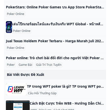
‎PokerStars: Online Poker Games บน App Store PokerStars Mobile: get ready to play poker with millions of players. With Texas Hold’em, Omaha and more, now’s the time to enter the world of online poker. HO… Stars Mobile Limited #122 ด้านเกมคาสิโน 4.7 • 689 รายการจัดอันดับ ฟรี PokerStars Mobile: get ready to play poker with millions of players. With Texas Hold’em, Omaha and more, now’s the time to enter the world of online poker. HOW TO ENJOY OUR POKER GAMESDownload the app.
Poker Online
เล่นโป๊กเกอร์ออนไลน์และรับเงินจริง WPT Global - หน้าหลักออนไลน์ของ World Poker Tour - นำทัวร์นาเมนต์โป๊กเกอร์ออนไลน์ที่ปลอดภัยที่สุดและเกมเงินจริงมาให้คุณ กฎของโป๊กเกอร์ กฎการแข่งขัน คำศัพท์โป๊กเกอร์ Texas Hold’em PLO Short Deck Global Spins Mystery Bounty ประกันภัย Reveal Hands Rabbit Hunt ขยายเวลา การเดิมพัน HOLE CARD Gift Fest Jackpots หน้าหลักออนไลน์ของ World Poker Tour ที่ซึ่งตำนานได้บรรจบกับการปฏิวัติ เข้าร่วมสังคมการเล่นไพ่ใหญ่ที่สุดของโลก ของผู้เล่นเกมเงินสด 20 ปีที่ดีเยี่ยมที่สุด WPT เป็นหนึ่งในชื่อโป๊กเกอร์ที่โดดเด่นที่สุด แบรนด์โป๊กเกอร์ชั้นนําทั่วโลกในช่วง 20 ปีที่ผ่านมาและการนับ สนามเล่นสำหรับระดับสกิลทั้งหมด ซอฟต์แวร์ WPT Global ที่เป็นนวัตกรรมใหม่ช่วยให้มีผู้เล่นมืออาชีพเพียงสองคนต่อโต๊ะเกมเงินสด หมายความว่าผู้เล่นทุกระดับมีสถานที่ที่ดีที่สุดในการเรียนรู้ เล่น ปรับปรุง และชนะ ไม่อนุญาตให้ใช้โปรแกรมอัตโนมัติและการโกงใด ๆ 24/7 ติดตามการเฝ้าระวังผู้ฉ้อโกงและโปรแกรมบอท การตรวจจับ AI ที่ขับเคลื่อนด้วยข้อมูลพร้อมกับทฤษฎีเกมจะช่วยกำจัดบอทและการสมรู้ร่วมคิดเพื่อให้คุณสามารถเพลิดเพลินไปกับสภาพแวดล้อมเกมที่ปลอดภัยและยุติธรรม WPT เป็นหนึ่งในชื่อโป๊กเกอร์ที่โดดเด่นที่สุด แบรนด์โป๊กเกอร์ชั้นนําทั่วโลกในช่วง 20 ปีที่ผ่านมาและการนับ ซอฟต์แวร์ WPT Global ที่เป็นนวัตกรรมใหม่ช่วยให้มีผู้เล่นมืออาชีพเพียงสองคนต่อโต๊ะเกมเงินสด หมายความว่าผู้เล่นทุกระดับมีสถานที่ที่ดีที่สุดในการเรียนรู้ เล่น ปรับปรุง และชนะ
Poker Online
Jual Texas Holdem Poker Terbaru - Harga Murah Juli 2025 & Cicil 0% Beli Texas Holdem Poker terbaru harga murah Juli 2025 di Tokopedia! ∙ Promo Pengguna Baru ∙ Kurir Instan ∙ Bebas Ongkir ∙ Cicilan 0%. KategoriMainan & HobiBoard GamePermainan KartuRumah TanggaKebersihanDekorasiTempat Penyimpanan
Poker Online
Poker online: Trò chơi bài đổi đời cho người Việt Poker online là một trong những trò chơi bài phổ biến và thu hút đông đảo người chơi tại Việt Nam cũng như trên toàn thế giới. Trò chơi này không chỉ mang lại sự giải trí mà còn là cơ hội để người chơi thử thách tư duy, chiến lược và kỹ năng quản lý tâm lý. Lợi ích của việc chơi poker online Tiện lợi: Người chơi có thể tham gia bất cứ lúc nào và ở đâu chỉ với một chiếc điện thoại hoặc máy tính có kết nối internet.
Poker
Game Bài
Giải Trí Trực Tuyến
Bài Viết Được Đề Xuất
TP trong WPT poker là gì? TP trong WPT poker là gì? Điểm giải đấuÂ (TP) được sử dụng để mua vào các giải đấu VIP trên ClubWPT. Tất cả người chơi bắt đầu với số lượng TP cố định (500) khi mở tài khoản VIP. Chúng không thể được tải lại nhưng sẽ tự động được “nạp tiền” một lần mỗi ngày.
Câu Hỏi Thường Gặp
Cách Đặt Cược Trên W88 - Hướng Dẫn Chi Tiết Từ A Đến Z Bước 1: Đăng Ký Tài Khoản Để bắt đầu đặt cược trên W88, bạn cần tạo tài khoản. Thực hiện các bước sau: Truy cập vào trang chủ W88 qua đường dẫn chính thức. Nhấn nút “Đăng Ký” trên giao diện trang chủ. Điền thông tin cá nhân: Tên đăng nhập: Dễ nhớ và không chứa ký tự đặc biệt. Mật khẩu: Bảo mật với độ dài tối thiểu 8 ký tự.