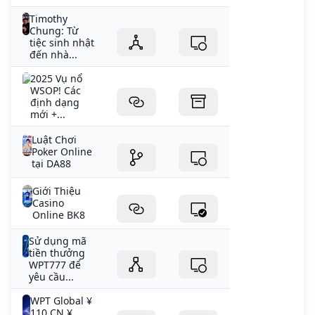
Timothy
Chung: Từ
tiệc sinh nhật
đến nhà...
2025 Vụ nổ
WSOP! Các
định dạng
mới +...
Luật Chơi
Poker Online
tại DA88
Giới Thiệu
Casino
Online BK8
Sử dụng mã
tiền thưởng
WPT777 để
yêu cầu...
WPT Global ¥
110 CN ¥