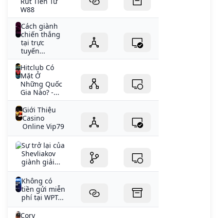
Rút Tiền Từ
W88
Cách giành
chiến thắng
tại trực
tuyến...
Hitclub Có
Mặt Ở
Những Quốc
Gia Nào? -...
Giới Thiệu
Casino
Online Vip79
Sự trở lại của
Shevliakov
giành giải...
Không có
tiền gửi miễn
phí tại WPT...
Cory