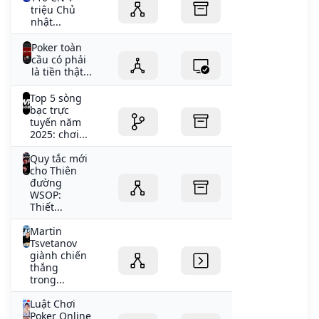
triệu Chủ
nhật...
Poker toàn
cầu có phải
là tiền thật...
Top 5 sòng
bạc trực
tuyến năm
2025: chơi...
Quy tắc mới
cho Thiên
đường
WSOP:
Thiết...
Martin
Tsvetanov
giành chiến
thắng
trong...
Luật Chơi
Poker Online