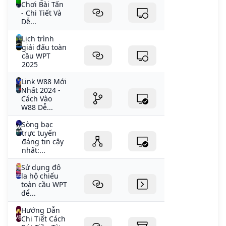
Chơi Bài Tấn
- Chi Tiết Và
Dễ...
Lịch trình
giải đấu toàn
cầu WPT
2025
Link W88 Mới
Nhất 2024 -
Cách Vào
W88 Dễ...
Sòng bạc
trực tuyến
đáng tin cậy
nhất:...
Sử dụng đô
la hộ chiếu
toàn cầu WPT
để...
Hướng Dẫn
Chi Tiết Cách