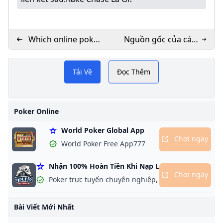
Which online poker
Nguồn gốc của cái
is legit?
tên Roulette là gì?
Những ứng dụng chơi
Tải Về
Đọc Thêm
Game Poker phổ biến. Tải
ngay TOP 4 game Poker
Poker Online
Online Việt Nam Oline hay
World Poker Global App
nhất. Tải gay game ngay tại
Chơi ngay
World Poker Free App777
đây
Nhận 100% Hoàn Tiền Khi Nạp Lần Đầu
Chơi ngay
Poker trực tuyến chuyên nghiệp, giành giải thưởng
Bài Viết Mới Nhất