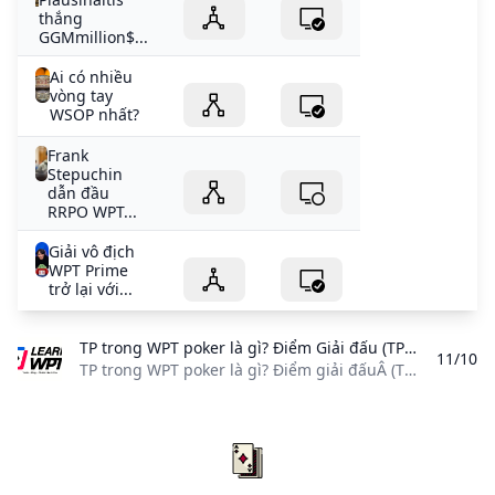
thắng
GGMmillion$...
Ai có nhiều
vòng tay
WSOP nhất?
Frank
Stepuchin
dẫn đầu
RRPO WPT...
Giải vô địch
WPT Prime
trở lại với...
TP trong WPT poker là gì? Điểm Giải đấu (TP) được dùng để mua vào các giải đấu VIP trên ClubWPT. Tất cả người chơi bắt đầu với số lượng TP cố định (500) khi mở tài khoản VIP. Chúng không thể được tải lại nhưng sẽ được tự động “nạp tiền” một lần mỗi ngày.
11/10
TP trong WPT poker là gì? Điểm giải đấuÂ (TP) được sử dụng để mua vào các giải đấu VIP trên ClubWPT. Tất cả người chơi bắt đầu với số lượng TP cố định (500) khi mở tài khoản VIP. Chúng không thể được tải lại nhưng sẽ tự động được “nạp tiền” một lần mỗi ngày.