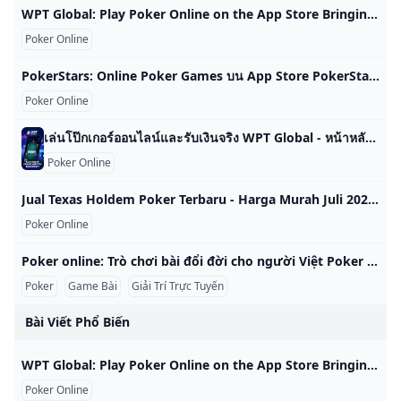
‎WPT Global: Play Poker Online on the App Store Bringing the world to the World Poker Tour, we are WPT Global. Download our app today to play your favourite poker games, enjoy exciting Casino action, get in… Poker Tournaments & Card Games WPT Global #24 in Casino Free FairGame AI technology guarantees a great game on WPT Global!Bringing the world to the World Poker Tour, we are WPT Global. Download our app today to play your favourite poker games, enjoy exciting Casino action, get in the action with our Sportsbook and win trips around the globe to play poker.
Poker Online
‎PokerStars: Online Poker Games บน App Store PokerStars Mobile: get ready to play poker with millions of players. With Texas Hold’em, Omaha and more, now’s the time to enter the world of online poker. HO… Stars Mobile Limited #122 ด้านเกมคาสิโน 4.7 • 689 รายการจัดอันดับ ฟรี PokerStars Mobile: get ready to play poker with millions of players. With Texas Hold’em, Omaha and more, now’s the time to enter the world of online poker. HOW TO ENJOY OUR POKER GAMESDownload the app.
Poker Online
เล่นโป๊กเกอร์ออนไลน์และรับเงินจริง WPT Global - หน้าหลักออนไลน์ของ World Poker Tour - นำทัวร์นาเมนต์โป๊กเกอร์ออนไลน์ที่ปลอดภัยที่สุดและเกมเงินจริงมาให้คุณ กฎของโป๊กเกอร์ กฎการแข่งขัน คำศัพท์โป๊กเกอร์ Texas Hold’em PLO Short Deck Global Spins Mystery Bounty ประกันภัย Reveal Hands Rabbit Hunt ขยายเวลา การเดิมพัน HOLE CARD Gift Fest Jackpots หน้าหลักออนไลน์ของ World Poker Tour ที่ซึ่งตำนานได้บรรจบกับการปฏิวัติ เข้าร่วมสังคมการเล่นไพ่ใหญ่ที่สุดของโลก ของผู้เล่นเกมเงินสด 20 ปีที่ดีเยี่ยมที่สุด WPT เป็นหนึ่งในชื่อโป๊กเกอร์ที่โดดเด่นที่สุด แบรนด์โป๊กเกอร์ชั้นนําทั่วโลกในช่วง 20 ปีที่ผ่านมาและการนับ สนามเล่นสำหรับระดับสกิลทั้งหมด ซอฟต์แวร์ WPT Global ที่เป็นนวัตกรรมใหม่ช่วยให้มีผู้เล่นมืออาชีพเพียงสองคนต่อโต๊ะเกมเงินสด หมายความว่าผู้เล่นทุกระดับมีสถานที่ที่ดีที่สุดในการเรียนรู้ เล่น ปรับปรุง และชนะ ไม่อนุญาตให้ใช้โปรแกรมอัตโนมัติและการโกงใด ๆ 24/7 ติดตามการเฝ้าระวังผู้ฉ้อโกงและโปรแกรมบอท การตรวจจับ AI ที่ขับเคลื่อนด้วยข้อมูลพร้อมกับทฤษฎีเกมจะช่วยกำจัดบอทและการสมรู้ร่วมคิดเพื่อให้คุณสามารถเพลิดเพลินไปกับสภาพแวดล้อมเกมที่ปลอดภัยและยุติธรรม WPT เป็นหนึ่งในชื่อโป๊กเกอร์ที่โดดเด่นที่สุด แบรนด์โป๊กเกอร์ชั้นนําทั่วโลกในช่วง 20 ปีที่ผ่านมาและการนับ ซอฟต์แวร์ WPT Global ที่เป็นนวัตกรรมใหม่ช่วยให้มีผู้เล่นมืออาชีพเพียงสองคนต่อโต๊ะเกมเงินสด หมายความว่าผู้เล่นทุกระดับมีสถานที่ที่ดีที่สุดในการเรียนรู้ เล่น ปรับปรุง และชนะ
Poker Online
Jual Texas Holdem Poker Terbaru - Harga Murah Juli 2025 & Cicil 0% Beli Texas Holdem Poker terbaru harga murah Juli 2025 di Tokopedia! ∙ Promo Pengguna Baru ∙ Kurir Instan ∙ Bebas Ongkir ∙ Cicilan 0%. KategoriMainan & HobiBoard GamePermainan KartuRumah TanggaKebersihanDekorasiTempat Penyimpanan
Poker Online
Poker online: Trò chơi bài đổi đời cho người Việt Poker online là một trong những trò chơi bài phổ biến và thu hút đông đảo người chơi tại Việt Nam cũng như trên toàn thế giới. Trò chơi này không chỉ mang lại sự giải trí mà còn là cơ hội để người chơi thử thách tư duy, chiến lược và kỹ năng quản lý tâm lý. Lợi ích của việc chơi poker online Tiện lợi: Người chơi có thể tham gia bất cứ lúc nào và ở đâu chỉ với một chiếc điện thoại hoặc máy tính có kết nối internet.
Poker
Game Bài
Giải Trí Trực Tuyến
Bài Viết Phổ Biến
‎WPT Global: Play Poker Online on the App Store Bringing the world to the World Poker Tour, we are WPT Global. Download our app today to play your favourite poker games, enjoy exciting Casino action, get in… Poker Tournaments & Card Games WPT Global #24 in Casino Free FairGame AI technology guarantees a great game on WPT Global!Bringing the world to the World Poker Tour, we are WPT Global. Download our app today to play your favourite poker games, enjoy exciting Casino action, get in the action with our Sportsbook and win trips around the globe to play poker.
Poker Online