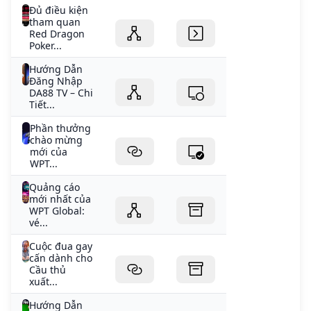
Đủ điều kiện
tham quan
Red Dragon
Poker...
Hướng Dẫn
Đăng Nhập
DA88 TV – Chi
Tiết...
Phần thưởng
chào mừng
mới của
WPT...
Quảng cáo
mới nhất của
WPT Global:
vé...
Cuộc đua gay
cấn dành cho
Cầu thủ
xuất...
Hướng Dẫn