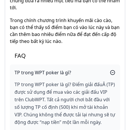
chúng đưa ra nhiều mục tiêu mà bạn có thể nhắm
tới.
Trong chính chương trình khuyến mãi cào cào,
bạn có thể thấy số điểm bạn có vào lúc này và bạn
cần thêm bao nhiêu điểm nữa để đạt đến cấp độ
tiếp theo bất kỳ lúc nào.
FAQ
TP trong WPT poker là gì?
TP trong WPT poker là gì? Điểm giải đấuÂ (TP)
được sử dụng để mua vào các giải đấu VIP
trên ClubWPT. Tất cả người chơi bắt đầu với
số lượng TP cố định (500) khi mở tài khoản
VIP. Chúng không thể được tải lại nhưng sẽ tự
động được “nạp tiền” một lần mỗi ngày.