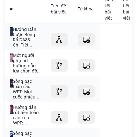
tiền” một lần mỗi ngày.
Tiêu đề
kết
tiết
#
Từ khóa
bài viết
bài
bài
viết
viết
Hướng Dẫn
Cược Bóng
Rổ DA88 –
Chi Tiết...
Một người
phụ nữ
hướng dẫn
lựa chọn đồ...
Sòng bạc
toàn cầu
WPT: Một
cuộc phiêu...
Hướng dẫn
rút tiền toàn
cầu của
WPT:...
Sòng bạc