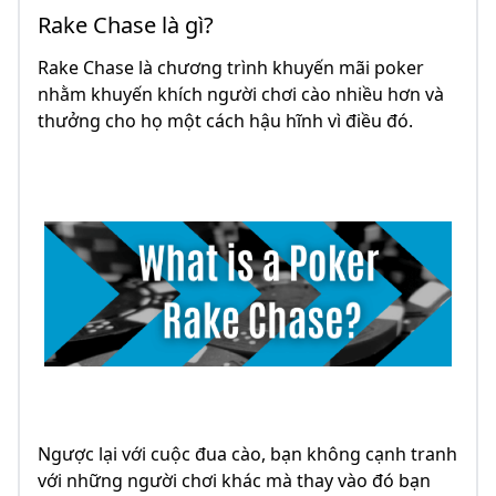
Rake Chase là gì?
Rake Chase là chương trình khuyến mãi poker
nhằm khuyến khích người chơi cào nhiều hơn và
thưởng cho họ một cách hậu hĩnh vì điều đó.
Ngược lại với cuộc đua cào, bạn không cạnh tranh
với những người chơi khác mà thay vào đó bạn