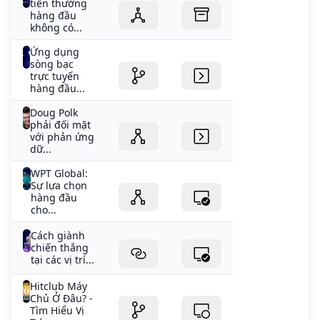
tiền thưởng
hàng đầu
không có...
Ứng dụng
sòng bạc
trực tuyến
hàng đầu...
Doug Polk
phải đối mặt
với phản ứng
dữ...
WPT Global:
Sự lựa chọn
hàng đầu
cho...
Cách giành
chiến thắng
tại các vị trí...
Hitclub Máy
Chủ Ở Đâu? -
Tìm Hiểu Vị