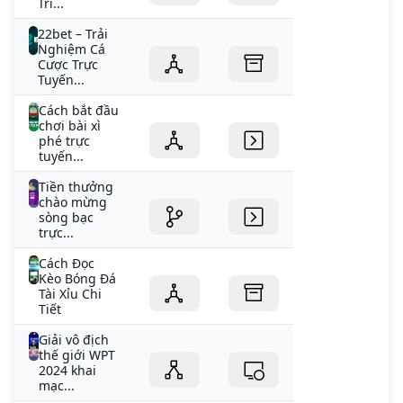
Trí...
22bet – Trải
Nghiệm Cá
Cược Trực
Tuyến...
Cách bắt đầu
chơi bài xì
phé trực
tuyến...
Tiền thưởng
chào mừng
sòng bạc
trực...
Cách Đọc
Kèo Bóng Đá
Tài Xỉu Chi
Tiết
Giải vô địch
thế giới WPT
2024 khai
mạc...