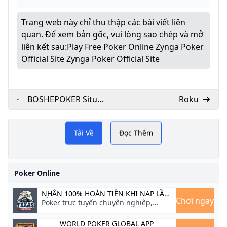
Trang web này chỉ thu thập các bài viết liên
quan. Để xem bản gốc, vui lòng sao chép và mở
liên kết sau:
Play Free Poker Online Zynga Poker
Official Site Zynga Poker Official Site
BOSHEPOKER Situs
Roku
Poker Online Bank
BRI 24 jam Indonesia
- Webflow
Tải Về
Đọc Thêm
i
Poker Online
y
NHẬN 100% HOÀN TIỀN KHI NẠP LẦN
ại
Chơi ngay
ĐẦU
Poker trực tuyến chuyên nghiệp,
giành giải thưởng hấp dẫn
WORLD POKER GLOBAL APP