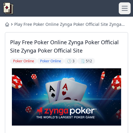
Ope
Play Free Poker Online Zynga Poker Official Site Zynga
Home
Poker Official Site
Play Free Poker Online Zynga Poker Official
Site Zynga Poker Official Site
Poker Online
Poker Online
🕒 3
🗒️ 512