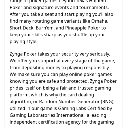
range of poker games beyond Texas Holdem
Poker and signature events and tournaments.
After you take a seat and start playing you’ll also
find many rotating game variants like Omaha,
Short Deck, Burn’em, and Pineapple Poker to
keep your skills sharp as you shuffle up your
playing style.
Zynga Poker takes your security very seriously.
We offer you support at every stage of the game,
from depositing money to playing responsibly.
We make sure you can play online poker games
knowing you are safe and protected. Zynga Poker
prides itself on being a fair and trusted gaming
platform, which is why the card dealing
algorithm, or Random Number Generator (RNG),
utilized in our game is Gaming Labs Certified by
Gaming Laboratories International, a leading
independent certification agency for the gaming