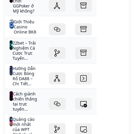
chơi
GGPoker ở
Mỹ không?
Giới Thiệu
Casino
Online BK8
22bet – Trải
Nghiệm Cá
Cược Trực
Tuyến...
Hướng Dẫn
Cược Bóng
Rổ DA88 –
Chi Tiết...
Cách giành
chiến thắng
tại trực
tuyến...
Quảng cáo
mới nhất
của WPT