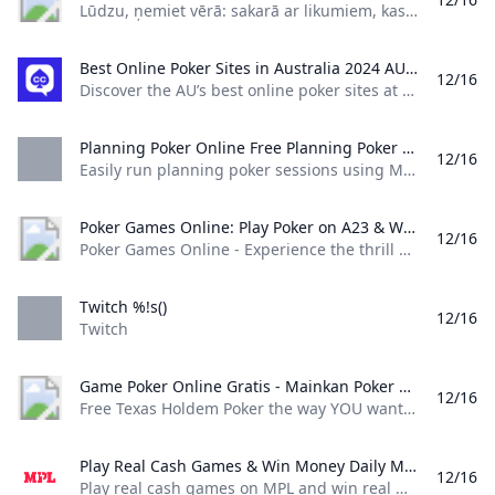
Lūdzu, ņemiet vērā: sakarā ar likumiem, kas regulē tiešsaistes spēles, šī vietne nav pieejama šajā valstī. Lai iegūtu papildinformāciju, lūdzu, sazinieties ar klientu apkalpošanas dienestu. E-pasts:
Best Online Poker Sites in Australia 2024 AU Poker Online Discover the AUs best online poker sites at CardsChat? ✓ Top Australian poker sites reviewed in 2024 by members & experts.
12/16
Discover the AU’s best online poker sites at CardsChat? ✓ Top Australian poker sites reviewed in 2024 by members & experts. Top Online Poker Sites in Australia Reviewed, Tested and Ranked by Our Experts Australia has a vibrant online poker community, with a number of huge sites offering fantastic social games in which you can compete against friends and poker fans from around the world. Our experts have compiled a
Planning Poker Online Free Planning Poker Miro Easily run planning poker sessions using Miros free Estimations app. Get everyone on the same page quickly and improve team collaboration.
12/16
Easily run planning poker sessions using Miro’s free Estimations app. Get everyone on the same page quickly and improve team collaboration. Online whiteboardApps & IntegrationsTemplatesMiroverseMiro Developer PlatformMiro for DevicesEnterprise GuardAccessibilityChangelogMeetings and WorkshopsBrainstorming & IdeationAgile practicesDiagrammingResearch & DesignStrategy & PlanningMind MapConcept MapOnline Sticky NotesFlowchart MakerWireframeMiro AcademyHelp CenterBlogStatusMiro CommunityMiro EventsAbout usCareers 🚀Miro in the NewsCustomer StoriesPricingBusinessEnterpriseConsultantsEducationStartupsNPOsContact sales
Poker Games Online: Play Poker on A23 & Win Real Money A23 Poker Games Online - Experience the thrill of winning real money with exciting online poker games at A23 Poker. A safe platform trusted by 4+crores players.
12/16
Poker Games Online - Experience the thrill of winning real money with exciting online poker games at A23 Poker. A safe platform trusted by 4+crores players. Discover various game variants and win Poker is a popular card game, commonly played in casinos, clubs, and online. It originated in the United States around the mid-1800s, and is still enjoyed by millions all over the world. It’s usually played between 2 to 9 players with a standard deck of 52 cards.
Twitch %!s()
12/16
Twitch
Game Poker Online Gratis - Mainkan Poker Online di Zynga Poker Free Texas Holdem Poker the way YOU want to play! Join the world’s most popular online Poker game with more tables more Poker tournaments and more people to challenge.
12/16
Free Texas Holdem Poker the way YOU want to play! Join the world’s most popular online Poker game with more tables, more Poker tournaments, and more people to challenge. Free Texas Holdem Poker the way YOU want to play! Join the world’s most popular online Poker game with more tables, more Poker tournaments, and more people to challenge. Texas Holdem Poker Gratuit à VOTRE façon! Rejoignez le meilleur site de poker en ligne du monde qui compte le plus de tables dans un tournoi poker multijoueur.
Play Real Cash Games & Win Money Daily MPL Games Play real cash games on MPL and win real money instantly. Enjoy various online games and transfer your winnings to your bank account. Download the MPL app now!
12/16
Play real cash games on MPL and win real money instantly. Enjoy various online games, and transfer your winnings to your bank account. Download the MPL app now! With over 100 million users worldwide, Mobile Premier League (MPL) is a trusted and a popular global gaming platform. The app offers 30+ games and formats across a range of categories, such as card games, casual games, etc. and rewards up to $80k monthly in cash tournaments.