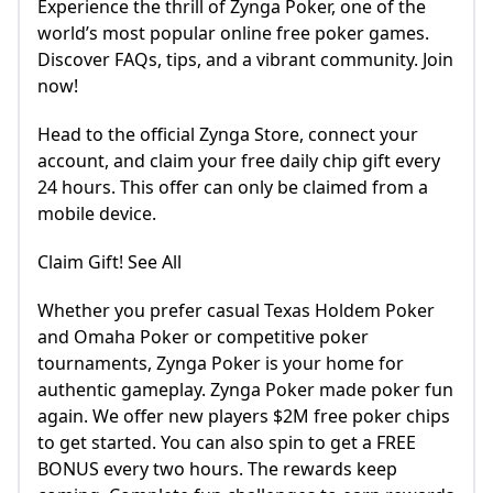
Experience the thrill of Zynga Poker, one of the
world’s most popular online free poker games.
Discover FAQs, tips, and a vibrant community. Join
now!
Head to the official Zynga Store, connect your
account, and claim your free daily chip gift every
24 hours. This offer can only be claimed from a
mobile device.
Claim Gift! See All
Whether you prefer casual Texas Holdem Poker
and Omaha Poker or competitive poker
tournaments, Zynga Poker is your home for
authentic gameplay. Zynga Poker made poker fun
again. We offer new players $2M free poker chips
to get started. You can also spin to get a FREE
BONUS every two hours. The rewards keep