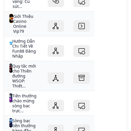
vàng: Cú
sút...
Giới Thiệu
Casino
Online
Vip79
Hướng Dẫn
Chi Tiết Về
Fun88 Đăng
Nhập
Quy tắc mới
cho Thiên
đường
WSOP:
Thiết...
Tiền thưởng
chào mừng
sòng bạc
trực...
Sòng bạc
tiền thưởng
hàng đầu