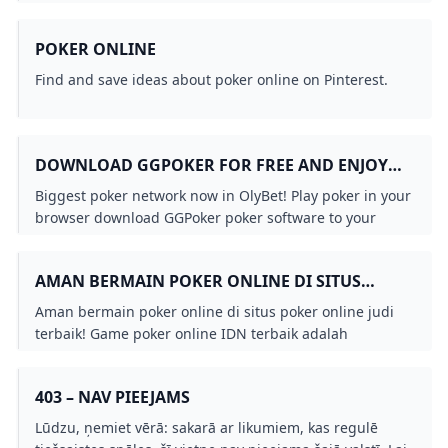
populer di Indonesia terbaik di Asia seluruh dunia.】
Unduh dan mulai bermain secara sekarang juga! Fitur:
POKER ONLINE
MENANG BESAR DI POKER ONLINE ● Naikkan taruhan &
menangkan pertandingan ● Gunakan analisis kekuatan
Find and save ideas about poker online on Pinterest.
kartu eksklusif PILIH MEJA TEXAS HOLDEM POKER ●
Bermain luxy kartu ● Fast-fold: Pilih kecepatan game
cepat atau normal ● Bergabunglah salah satu omaha
sosial terbaik ke dimainkan bersama dgn pemain asli
DOWNLOAD GGPOKER FOR FREE AND ENJOY
dari Asia dan Indonesia di seluruh dunia secara ●
SUPERB EXPERIENCE! OLYBET
Biggest poker network now in OlyBet! Play poker in your
Berkenalan dengan teman MINI GAME SPEKTAKULER ●
browser download GGPoker poker software to your
Lucky Scratchers: Jika Anda suka tiket gosok menang
PC/Mac and enjoy a superb experience
instan Anda akan menyukai permainan ini ● Lucky
Bonus Slots: Nikmati mesin slot yang mirip dengan
AMAN BERMAIN POKER ONLINE DI SITUS
kasino sungguhan ● Menangkan hingga koin
POKER ONLINE JUDI TERBAIK – CARIBBEAN
Aman bermain poker online di situs poker online judi
$150.000.000 per hari KIRIM HADIAH & CHAT DENGAN
COURT OF JUSTICE
terbaik! Game poker online IDN terbaik adalah
TEMAN ● Kirim hadiah interaktif ke pemain sungguhan
dambaan menawan hati para pemain poker online yang
atau seluruh texas holdem poker online meja ● Lebih
sangat dicari-cari. Secara deposit yang lumayan murah
asyik pada meja kasino membuat luxy atmosphere yang
403 – NAV PIEEJAMS
dan fasilitas yang serba pasti. Hanya bermain dalam
● Bahasa pendukung: Indonesia Melayu Inggris Turki
situs poker online judi terpilih saja kamu dapat
Swedia Belanda Vietnam Jepang Cina Korea HALAMAN
Lūdzu, ņemiet vērā: sakarā ar likumiem, kas regulē
memainkan game poker dengan aman dan nyaman.
PROFIL ANDA SENDIRI ● Pilih avatar dan panggilan