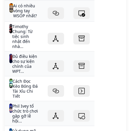
Ai có nhiều
vòng tay
WSOP nhất?
Timothy
Chung: Từ
tiệc sinh
nhật đến
nhà...
Đủ điều kiện
cho sự kiện
chính của
WPT...
Cách Đọc
Kèo Bóng Đá
Tài Xỉu Chi
Tiết
Phil Ivey tổ
chức trò chơi
gặp gỡ lễ
hội...
Sử dụng mã