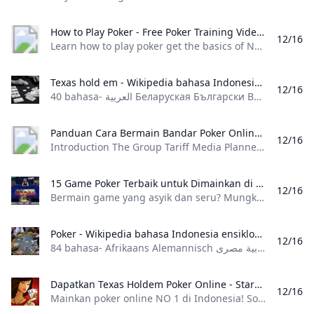
How to Play Poker - Free Poker Training Videos Tips & Strategies Learn how to play poker get the basics of No Limit Hold em & start your poker adventure with helpful tips & video tutorials
12/16
Learn how to play poker get the basics of No Limit Hold em & start your poker adventure with helpful tips & video tutorials Don’t know your community cards from your royal flushes? This easy-to-follow video will show you the basic rules, hand rankings and actions that define poker’s most popular format: No-Limit Texas Hold’em. Discover what it means to get to showdown at the poker table, and when you do and don’t have to show your hand in No-Limit Texas Hold’em.
Texas hold em - Wikipedia bahasa Indonesia ensiklopedia bebas %!s()
12/16
40 bahasa- العربية Беларуская Български Bosanski Català Čeština Dansk Deutsch Ελληνικά English Esperanto Español Suomi Français
Panduan Cara Bermain Bandar Poker Online Jang Advertising Solutions %!s()
12/16
Introduction The Group Tariff Media Planner Contact Us Blog susunan kartu pertama merupakan Four Of Kind sekiranya anda mendapatkan Jackpot Four Of Kind hadiah yang anda temukan merupakan 30% dari total Jackpot yang ada di meja figur : Jackpot di meja 2.000.000 maka 2.000.000 / 10% = 200.000 maka hadiah yang anda temukan merupakan sebesar 200.000. sekian dari aku ulasan tentang permainan bandar poker online
15 Game Poker Terbaik untuk Dimainkan di HP Android Bermain game yang asyik dan seru? Mungkin game berkonsep atau memiliki jenis game kartu bisa menjadi salah satu solusi terbaik untuk Anda. Selain game kartu
12/16
Bermain game yang asyik dan seru? Mungkin game berkonsep atau memiliki jenis game kartu bisa menjadi salah satu solusi terbaik untuk Anda. Selain game kartu Ditulis oleh ListioriniBermain game yang asyik dan seru? Mungkin game berkonsep atau memiliki jenis game kartu bisa menjadi salah satu solusi terbaik untuk Anda. Selain game kartu remi ataupun game domino, Anda bisa mengandalkan game poker sebagai salah satu game kartu yang tergolong paling seru dan menarik untuk dimainkan di HP Android.
Poker - Wikipedia bahasa Indonesia ensiklopedia bebas %!s()
12/16
84 bahasa- Afrikaans Alemannisch العربية مصرى Asturianu Azərbaycanca Беларуская Беларуская (тарашкевіца) Български
Dapatkan Texas Holdem Poker Online - Stars Holdem Poker - Microsoft Store id-ID Mainkan poker online NO 1 di Indonesia! Solverlabs Poker adalah NO 1 di Indonesia pada semua platform! Mainkan Texas Holdem Poker terhadap jutaan pemain online real! Dapatkan $ 50000 chip gratis ketika Anda pertama kali login permainan serta $ 2000 chip gratis setiap hari sebagai bonus! Menang hingga $ 150 juta chip dalam sehari permainan gratis Lucky Bonus Slots. FITUR: - Bermain online dengan teman-teman dan pemain-pemain acak
12/16
Mainkan poker online NO 1 di Indonesia! Solverlabs Poker adalah NO 1 di Indonesia pada semua platform! Mainkan Texas Hold’em Poker terhadap jutaan pemain online real! Dapatkan $ 50000 chip gratis ketika Anda pertama kali login permainan serta $ 2000 chip gratis setiap hari sebagai bonus! Menang hingga $ 150 juta chip dalam sehari permainan gratis Lucky Bonus Slots. FITUR: - Bermain online dengan teman-teman dan pemain-pemain acak HoloLens PC Perangkat seluler Surface Hub Pemain tunggalMultipemain onlineCo-op onlineCo-op lintas platformHDR10