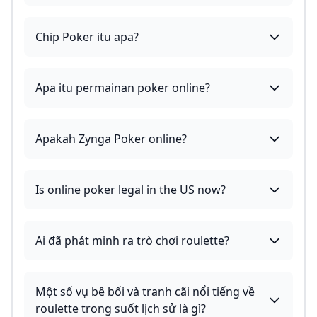
Chip Poker itu apa?
Apa itu permainan poker online?
Apakah Zynga Poker online?
Is online poker legal in the US now?
Ai đã phát minh ra trò chơi roulette?
Một số vụ bê bối và tranh cãi nổi tiếng về
roulette trong suốt lịch sử là gì?