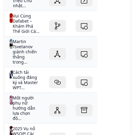
banyak sungguh promo-promo menarik untuk kamu
triệu Chủ
nhật...
dapatkan. Situs poker yang terkemuka di asia maupun
di Indonesia tidak hanya sekedar menyajikan poker
Vui Cùng
online, akan tetapi semua yang kamu inginkan ada
Dafabet –
Khám Phá
dalam situs tersebut. Terutama, untuk memudahkan
Thế Giới Cá...
transaksi situs terbaik menyelenggarakan beberapa
macam bank lokal indonesia yang dapat kamu gunakan.
Martin
Tsvetanov
Selain tersebut, menyediakan live chat yang
giành chiến
mempermudah kamu berkomunikasi pula dalam
thắng
melakukan deposit. Situs IDN poker online terbaik
trong...
bukan menjanjikan bonus dengan total yang sangat
Cách tải
besar tapi sudah tidak wajar lagi sebab hal yang
xuống đăng
diantaranya itu dilakukan sambil situs yang abal-abal.
ký và Master
Mulai dari orde teknologi yang hebat, tampilan maupun
WPT...
model yang modern dan menarik, permainan yang
Một người
banyak jenisnya serta kenyamanan bermain serta
phụ nữ
keamanan terhadap petunjuk anggota semua mampu
hướng dẫn
kamu dapatkan cuma di situs poker online terkemuka.
lựa chọn
đồ...
Nah! Jika kamu bermain poker dalam online serta
menginginkan semua fasilitas serta kualitas
2025 Vụ nổ
diantaranya yang disebutkan di atas, maka bermain
WSOP! Các