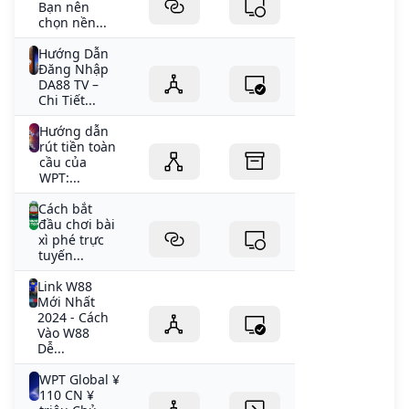
Bạn nên
permainan saja, namun banyak jenis permainan
keberhasilan pada perjudian dengan uang asli di masa
chọn nền...
lainnya yang dapat kamu mainkan dengan senang hati.
mendatang.
Pemain dari Indonesia khususnya sangat menyukai
Hướng Dẫn
game poker online IDN itu karena permainan tersebut
Đăng Nhập
DA88 TV –
memang sudah lama ada dan dimainkan oleh
Chi Tiết...
masyarakat. Apalagi dengan tersedia online, justru
lebih mempermudah mereka bermain poker kapan saja
Hướng dẫn
rút tiền toàn
diinginkan. Keuntungan yang banyak bisa kamu
cầu của
dapatkan dari situs-situs poker terpercaya. Kamu siap
WPT:...
menikmati permainan dengan sistem yang canggih dan
Cách bắt
modern. Tanpa ada rasa kekhawatiran dan kerugian
đầu chơi bài
karena ditipu oleh agen-agen yang tidak sah. Situs IDN
xì phé trực
poker online terbaik menyediakan agen-agen resmi
tuyến...
serta terpercaya. Agen yang telah diakui dan
Link W88
mempunyai sertifikat serta jadi bandar internasional.
Mới Nhất
Tidak hanya memberikan kenyamanan serta keamanan
2024 - Cách
di poker online, situs poker terbaik juga berupaya
Vào W88
Dễ...
memberikan pelayanan terbaik bagi karet pemainnya.
Selain tersebut, kamu juga mampu mendapatkan
WPT Global ¥
berbagai komisi keuntungan yang besar. Bahkan,
110 CN ¥