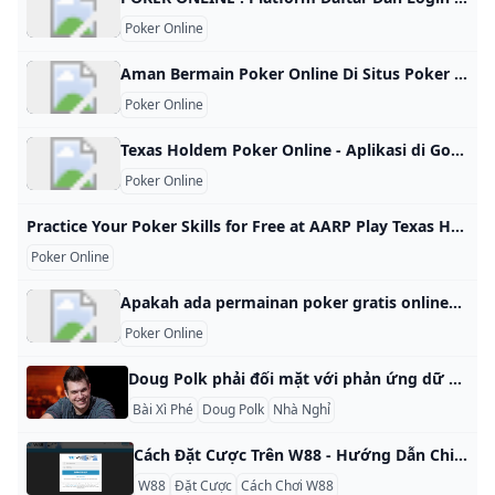
Poker Online
Aman Bermain Poker Online Di Situs Poker Online Judi Terbaik – Caribbean Court of Justice Aman bermain poker online di situs poker online judi terbaik! Game poker online IDN terbaik adalah dambaan menawan hati para pemain poker online yang sangat dicari-cari. Secara deposit yang lumayan murah dan fasilitas yang serba pasti. Hanya bermain dalam situs poker online judi terpilih saja kamu dapat memainkan game poker dengan aman dan nyaman. Pemain poker yang berawal dari asia terlalu banyak sekali, terutama Nusantara. Situs-situs poker online judi terkemuka kini hadir untuk para pemain Asia.
Poker Online
Texas Holdem Poker Online - Aplikasi di Google Play 【Mainkan terbaik dari Texas Holdem Poker Online - Hold’em Poker! Ini deluxe permainan kartu adalah populer di Indonesia, terbaik di Asia, seluruh dunia.】 【Mainkan terbaik dari Texas Holdem Poker Online - Hold’em Poker! Ini deluxe permainan kartu adalah populer di Indonesia, terbaik di Asia, seluruh dunia.】 Rp.20.000Rp.40.000- Pusat Bantuan Cara Pembelian Pengiriman Kebijakan Produk Internasional Cara Pengembalian Ada pertanyaan? Hubungi kami di live chat (24 Jam) Tentang Lazada Afﬁliate Program
Poker Online
Practice Your Poker Skills for Free at AARP Play Texas Hold ‘Em Poker and win chips at a virtual table while you practice poker against AI opponents. It’s all the fun with none of the risk!
Poker Online
Apakah ada permainan poker gratis online? Bisakah saya bermain poker gratis? YA! WSOP menawarkan berbagai macam mode poker gratis untuk Anda mainkan dan nikmati ! Baik Anda mencari permainan klasik seperti Texas Hold’em atau Omaha atau mode permainan menarik lainnya seperti Beat The House dan bahkan turnamen, semuanya gratis untuk dimainkan.
Poker Online
Doug Polk phải đối mặt với phản ứng dữ dội khi chơi trong các giải đấu của riêng mình tại The Lodge Doug Polk có nên từ bỏ việc chơi ở The Lodge không? Doug Polk gần đây đã hỏi những người theo dõi anh ấy trên X (trước đây là Twitter) rằng liệu việc anh ấy chơi trong các sự kiện tại phòng chơi bài của chính mình và có thể giành chiến thắng trong các giải đấu có phải là điều xấu hay không. Đáng ngạc nhiên là 29,5% số người được hỏi nghĩ như vậy.
Bài Xì Phé
Doug Polk
Nhà Nghỉ
Cách Đặt Cược Trên W88 - Hướng Dẫn Chi Tiết Từ A Đến Z Bước 1: Đăng Ký Tài Khoản Để bắt đầu đặt cược trên W88, bạn cần tạo tài khoản. Thực hiện các bước sau: Truy cập vào trang chủ W88 qua đường dẫn chính thức. Nhấn nút “Đăng Ký” trên giao diện trang chủ. Điền thông tin cá nhân: Tên đăng nhập: Dễ nhớ và không chứa ký tự đặc biệt. Mật khẩu: Bảo mật với độ dài tối thiểu 8 ký tự.
W88
Đặt Cược
Cách Chơi W88