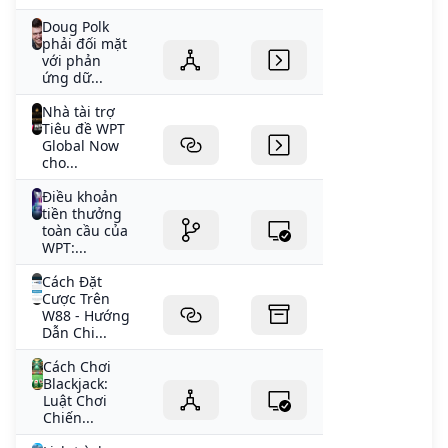
Doug Polk
phải đối mặt
với phản
ứng dữ...
Nhà tài trợ
Tiêu đề WPT
Global Now
cho...
Điều khoản
tiền thưởng
toàn cầu của
WPT:...
Cách Đặt
Cược Trên
W88 - Hướng
Dẫn Chi...
Cách Chơi
Blackjack:
Luật Chơi
Chiến...