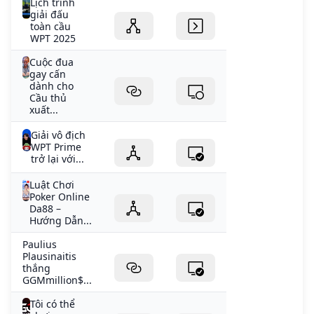
Lịch trình
giải đấu
toàn cầu
WPT 2025
Cuộc đua
gay cấn
dành cho
Cầu thủ
xuất...
Giải vô địch
WPT Prime
trở lại với...
Luật Chơi
Poker Online
Da88 –
Hướng Dẫn...
Paulius
Plausinaitis
thắng
GGMmillion$...
Tôi có thể