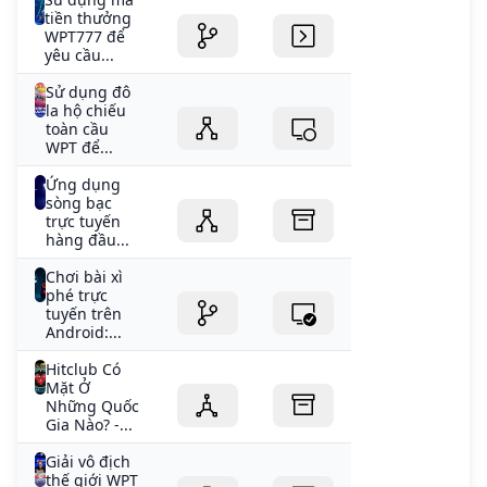
tiền thưởng
WPT777 để
yêu cầu...
Sử dụng đô
la hộ chiếu
toàn cầu
WPT để...
Ứng dụng
sòng bạc
trực tuyến
hàng đầu...
Chơi bài xì
phé trực
tuyến trên
Android:...
Hitclub Có
Mặt Ở
Những Quốc
Gia Nào? -...
Giải vô địch
thế giới WPT