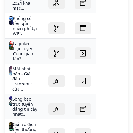
2024 khai
mạc...
Không có
tiền gửi
miễn phí tại
WPT...
Là poker
trực tuyến
được gian
lận?
Một phát
bắn - Giải
đấu
Freezeout
của...
Sòng bạc
trực tuyến
đáng tin cậy
nhất:...
Giải vô địch
tiền thưởng