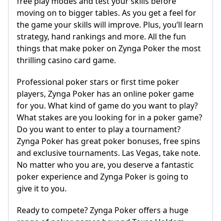
free play modes and test your skills before
moving on to bigger tables. As you get a feel for
the game your skills will improve. Plus, you’ll learn
strategy, hand rankings and more. All the fun
things that make poker on Zynga Poker the most
thrilling casino card game.
Professional poker stars or first time poker
players, Zynga Poker has an online poker game
for you. What kind of game do you want to play?
What stakes are you looking for in a poker game?
Do you want to enter to play a tournament?
Zynga Poker has great poker bonuses, free spins
and exclusive tournaments. Las Vegas, take note.
No matter who you are, you deserve a fantastic
poker experience and Zynga Poker is going to
give it to you.
Ready to compete? Zynga Poker offers a huge