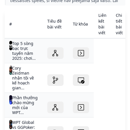
tiešsaistes spēles, šī vietne nav pieejama šajā valstī. Lai
Pemain poker yang berawal dari asia terlalu banyak
yang inginkan. Dapatkan bintang avatar premium ●
iegūtu papildinformāciju, lūdzu, sazinieties ar klientu
sekali, terutama Nusantara. Situs-situs poker online judi
Gunakan gambar asli dari Facebook TINGKATKAN
apkalpošanas dienestu. E-pasts:
atbalsts@betsafe.lv
Liên
Chi
terkemuka kini hadir untuk para pemain Asia. Bermain
PENGALAMAN ANDA ● Coba free texas holdem poker
Important Notice Please note that due to the new laws
Tiêu đề
kết
tiết
#
Từ khóa
di poker online judi terbaik di Asia kamu dapat tampil
online lacak pulsa hasil lihat ranking pemain lain ●
governing online games, this website is not available in
bài viết
bài
bài
dengan aman tanpa khawatir akan ditipu atau data
Naikkan tingkat pengalaman dari pemula hingga pro id
this country. Please contact customer support for
viết
viết
akun kamu disalahgunakan sama pihak yang tidak
● Game ini untuk semua tingkat keahlian TAK PERLU
further information. Email:
support-en@betsafe.com
bertanggung-jawab. Situs poker terbaik akan
Top 5 sòng
MENDAFTAR & SATU AKUN ● Gunakan satu akun untuk
Важное замечание Обратите внимание, что из-за
bạc trực
memelihara dengan ketat data-data privasi kamu.
permainan dalam satu aplikasi: mulai bermain di
законов, регулирующих онлайн-игры, этот сайт
tuyến năm
Kamu dapat bermain kartu poker dengan kepuasan
ponsel pintar lalu terus pada yang lain tablet tanpa
недоступен в вашей стране. Пожалуйста, свяжитесь
2025: chơi...
bermaian yang tidak terbatas dan kenyamanan serta
kehilangan kemajuan ● Pendaftaran Facebook atau
со службой поддержки для получения
Cory
keamanan yang terjaga. Bahkan, situs terbaik poker
sebagai tamu. Tetapi dengan media sosial akan
дополнительной информации. Эл. почта:
support-
Zeidman
tidak meminta minimal deposit yang mahal. Hal ini
mendapatkan lebih banyak chips dan kemampuan
ru@betsafe.com
nhận tội về
tentu sangat menjadi pertimbangan kamu untuk
untuk mengundang teman Anda yang sebenarnya
kế hoạch
gian...
memilih situs poker terbaik. Situs IDN poker online judi
bermain bersama ● Luxy kartu melalui internet atau wi-
terbaik di asia didesain dengan begitu istimewa dan
fi Tantang pemain dari Asia dan seluruh dunia di texas
Phần thưởng
tampilan yang sangat memikat dan mudah untuk
holdem poker online terbaik. Produk ini hanya ditujukan
chào mừng
dimainkan bagi karet bettor. Situs terkemuka juga
mới của
untuk orang dewasa. Ini tidak menawarkan perjudian
WPT...
menyediakan uang asli sebagai komisi keuntungan
dengan uang asli atau kesempatan memenangkan
taruhan dalam game poker online. Bahkan, situs poker
pakai hadiah nyata. Latihan atau keberhasilan pada
WPT Global
online terbaik tidak cuma menyediakan satu macam
vs GGPoker:
permainan kasino sosial tidak mengisyaratkan