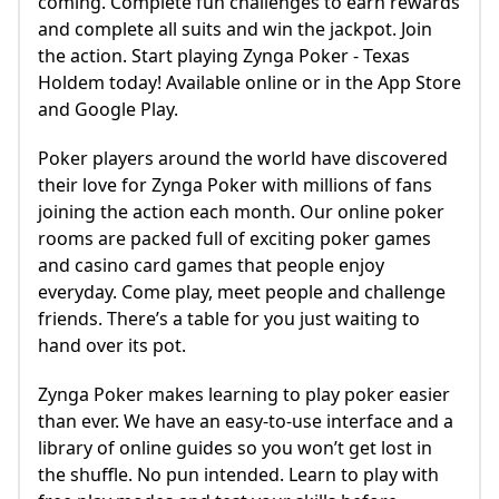
coming. Complete fun challenges to earn rewards
and complete all suits and win the jackpot. Join
the action. Start playing Zynga Poker - Texas
Holdem today! Available online or in the App Store
and Google Play.
Poker players around the world have discovered
their love for Zynga Poker with millions of fans
joining the action each month. Our online poker
rooms are packed full of exciting poker games
and casino card games that people enjoy
everyday. Come play, meet people and challenge
friends. There’s a table for you just waiting to
hand over its pot.
Zynga Poker makes learning to play poker easier
than ever. We have an easy-to-use interface and a
library of online guides so you won’t get lost in
the shuffle. No pun intended. Learn to play with