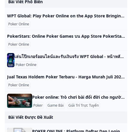
Bài Viết Phổ Biến
‎WPT Global: Play Poker Online on the App Store Bringing the world to the World Poker Tour, we are WPT Global. Download our app today to play your favourite poker games, enjoy exciting Casino action, get in… Poker Tournaments & Card Games WPT Global #24 in Casino Free FairGame AI technology guarantees a great game on WPT Global!Bringing the world to the World Poker Tour, we are WPT Global. Download our app today to play your favourite poker games, enjoy exciting Casino action, get in the action with our Sportsbook and win trips around the globe to play poker.
Poker Online
‎PokerStars: Online Poker Games บน App Store PokerStars Mobile: get ready to play poker with millions of players. With Texas Hold’em, Omaha and more, now’s the time to enter the world of online poker. HO… Stars Mobile Limited #122 ด้านเกมคาสิโน 4.7 • 689 รายการจัดอันดับ ฟรี PokerStars Mobile: get ready to play poker with millions of players. With Texas Hold’em, Omaha and more, now’s the time to enter the world of online poker. HOW TO ENJOY OUR POKER GAMESDownload the app.
Poker Online
เล่นโป๊กเกอร์ออนไลน์และรับเงินจริง WPT Global - หน้าหลักออนไลน์ของ World Poker Tour - นำทัวร์นาเมนต์โป๊กเกอร์ออนไลน์ที่ปลอดภัยที่สุดและเกมเงินจริงมาให้คุณ กฎของโป๊กเกอร์ กฎการแข่งขัน คำศัพท์โป๊กเกอร์ Texas Hold’em PLO Short Deck Global Spins Mystery Bounty ประกันภัย Reveal Hands Rabbit Hunt ขยายเวลา การเดิมพัน HOLE CARD Gift Fest Jackpots หน้าหลักออนไลน์ของ World Poker Tour ที่ซึ่งตำนานได้บรรจบกับการปฏิวัติ เข้าร่วมสังคมการเล่นไพ่ใหญ่ที่สุดของโลก ของผู้เล่นเกมเงินสด 20 ปีที่ดีเยี่ยมที่สุด WPT เป็นหนึ่งในชื่อโป๊กเกอร์ที่โดดเด่นที่สุด แบรนด์โป๊กเกอร์ชั้นนําทั่วโลกในช่วง 20 ปีที่ผ่านมาและการนับ สนามเล่นสำหรับระดับสกิลทั้งหมด ซอฟต์แวร์ WPT Global ที่เป็นนวัตกรรมใหม่ช่วยให้มีผู้เล่นมืออาชีพเพียงสองคนต่อโต๊ะเกมเงินสด หมายความว่าผู้เล่นทุกระดับมีสถานที่ที่ดีที่สุดในการเรียนรู้ เล่น ปรับปรุง และชนะ ไม่อนุญาตให้ใช้โปรแกรมอัตโนมัติและการโกงใด ๆ 24/7 ติดตามการเฝ้าระวังผู้ฉ้อโกงและโปรแกรมบอท การตรวจจับ AI ที่ขับเคลื่อนด้วยข้อมูลพร้อมกับทฤษฎีเกมจะช่วยกำจัดบอทและการสมรู้ร่วมคิดเพื่อให้คุณสามารถเพลิดเพลินไปกับสภาพแวดล้อมเกมที่ปลอดภัยและยุติธรรม WPT เป็นหนึ่งในชื่อโป๊กเกอร์ที่โดดเด่นที่สุด แบรนด์โป๊กเกอร์ชั้นนําทั่วโลกในช่วง 20 ปีที่ผ่านมาและการนับ ซอฟต์แวร์ WPT Global ที่เป็นนวัตกรรมใหม่ช่วยให้มีผู้เล่นมืออาชีพเพียงสองคนต่อโต๊ะเกมเงินสด หมายความว่าผู้เล่นทุกระดับมีสถานที่ที่ดีที่สุดในการเรียนรู้ เล่น ปรับปรุง และชนะ
Poker Online
Jual Texas Holdem Poker Terbaru - Harga Murah Juli 2025 & Cicil 0% Beli Texas Holdem Poker terbaru harga murah Juli 2025 di Tokopedia! ∙ Promo Pengguna Baru ∙ Kurir Instan ∙ Bebas Ongkir ∙ Cicilan 0%. KategoriMainan & HobiBoard GamePermainan KartuRumah TanggaKebersihanDekorasiTempat Penyimpanan
Poker Online
Poker online: Trò chơi bài đổi đời cho người Việt Poker online là một trong những trò chơi bài phổ biến và thu hút đông đảo người chơi tại Việt Nam cũng như trên toàn thế giới. Trò chơi này không chỉ mang lại sự giải trí mà còn là cơ hội để người chơi thử thách tư duy, chiến lược và kỹ năng quản lý tâm lý. Lợi ích của việc chơi poker online Tiện lợi: Người chơi có thể tham gia bất cứ lúc nào và ở đâu chỉ với một chiếc điện thoại hoặc máy tính có kết nối internet.
Poker
Game Bài
Giải Trí Trực Tuyến
Bài Viết Được Đề Xuất
POKER ONLINE : Platform Daftar Dan Login Situs Ceme Poker Online Terpercaya Dan Telengkap 2024 Poker Online adalah pusat kendali game taruhan kartu poker online terpercaya yang sudah dari tahun ketahun judi poker ini sudah umum digunakan dari berbagai kalangan atas hingga bawah, Tentunya banyak pilihan untuk anda yang ingin bermain kartu ceme dengan kualitas keamanan terjaga. Maka dari itu segera daftar dan login segera melalui platform resmi penyedia permainan poker terlengkap ditahun 2024. Pusat Bantuan Cara Pembelian Pengiriman Kebijakan Produk Internasional Cara Pengembalian Ada pertanyaan?