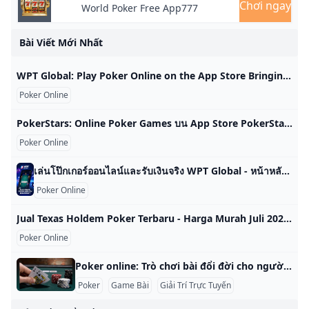
Chơi ngay
World Poker Free App777
Bài Viết Mới Nhất
‎WPT Global: Play Poker Online on the App Store Bringing the world to the World Poker Tour, we are WPT Global. Download our app today to play your favourite poker games, enjoy exciting Casino action, get in… Poker Tournaments & Card Games WPT Global #24 in Casino Free FairGame AI technology guarantees a great game on WPT Global!Bringing the world to the World Poker Tour, we are WPT Global. Download our app today to play your favourite poker games, enjoy exciting Casino action, get in the action with our Sportsbook and win trips around the globe to play poker.
Poker Online
‎PokerStars: Online Poker Games บน App Store PokerStars Mobile: get ready to play poker with millions of players. With Texas Hold’em, Omaha and more, now’s the time to enter the world of online poker. HO… Stars Mobile Limited #122 ด้านเกมคาสิโน 4.7 • 689 รายการจัดอันดับ ฟรี PokerStars Mobile: get ready to play poker with millions of players. With Texas Hold’em, Omaha and more, now’s the time to enter the world of online poker. HOW TO ENJOY OUR POKER GAMESDownload the app.
Poker Online
เล่นโป๊กเกอร์ออนไลน์และรับเงินจริง WPT Global - หน้าหลักออนไลน์ของ World Poker Tour - นำทัวร์นาเมนต์โป๊กเกอร์ออนไลน์ที่ปลอดภัยที่สุดและเกมเงินจริงมาให้คุณ กฎของโป๊กเกอร์ กฎการแข่งขัน คำศัพท์โป๊กเกอร์ Texas Hold’em PLO Short Deck Global Spins Mystery Bounty ประกันภัย Reveal Hands Rabbit Hunt ขยายเวลา การเดิมพัน HOLE CARD Gift Fest Jackpots หน้าหลักออนไลน์ของ World Poker Tour ที่ซึ่งตำนานได้บรรจบกับการปฏิวัติ เข้าร่วมสังคมการเล่นไพ่ใหญ่ที่สุดของโลก ของผู้เล่นเกมเงินสด 20 ปีที่ดีเยี่ยมที่สุด WPT เป็นหนึ่งในชื่อโป๊กเกอร์ที่โดดเด่นที่สุด แบรนด์โป๊กเกอร์ชั้นนําทั่วโลกในช่วง 20 ปีที่ผ่านมาและการนับ สนามเล่นสำหรับระดับสกิลทั้งหมด ซอฟต์แวร์ WPT Global ที่เป็นนวัตกรรมใหม่ช่วยให้มีผู้เล่นมืออาชีพเพียงสองคนต่อโต๊ะเกมเงินสด หมายความว่าผู้เล่นทุกระดับมีสถานที่ที่ดีที่สุดในการเรียนรู้ เล่น ปรับปรุง และชนะ ไม่อนุญาตให้ใช้โปรแกรมอัตโนมัติและการโกงใด ๆ 24/7 ติดตามการเฝ้าระวังผู้ฉ้อโกงและโปรแกรมบอท การตรวจจับ AI ที่ขับเคลื่อนด้วยข้อมูลพร้อมกับทฤษฎีเกมจะช่วยกำจัดบอทและการสมรู้ร่วมคิดเพื่อให้คุณสามารถเพลิดเพลินไปกับสภาพแวดล้อมเกมที่ปลอดภัยและยุติธรรม WPT เป็นหนึ่งในชื่อโป๊กเกอร์ที่โดดเด่นที่สุด แบรนด์โป๊กเกอร์ชั้นนําทั่วโลกในช่วง 20 ปีที่ผ่านมาและการนับ ซอฟต์แวร์ WPT Global ที่เป็นนวัตกรรมใหม่ช่วยให้มีผู้เล่นมืออาชีพเพียงสองคนต่อโต๊ะเกมเงินสด หมายความว่าผู้เล่นทุกระดับมีสถานที่ที่ดีที่สุดในการเรียนรู้ เล่น ปรับปรุง และชนะ
Poker Online
Jual Texas Holdem Poker Terbaru - Harga Murah Juli 2025 & Cicil 0% Beli Texas Holdem Poker terbaru harga murah Juli 2025 di Tokopedia! ∙ Promo Pengguna Baru ∙ Kurir Instan ∙ Bebas Ongkir ∙ Cicilan 0%. KategoriMainan & HobiBoard GamePermainan KartuRumah TanggaKebersihanDekorasiTempat Penyimpanan
Poker Online
Poker online: Trò chơi bài đổi đời cho người Việt Poker online là một trong những trò chơi bài phổ biến và thu hút đông đảo người chơi tại Việt Nam cũng như trên toàn thế giới. Trò chơi này không chỉ mang lại sự giải trí mà còn là cơ hội để người chơi thử thách tư duy, chiến lược và kỹ năng quản lý tâm lý. Lợi ích của việc chơi poker online Tiện lợi: Người chơi có thể tham gia bất cứ lúc nào và ở đâu chỉ với một chiếc điện thoại hoặc máy tính có kết nối internet.
Poker
Game Bài
Giải Trí Trực Tuyến