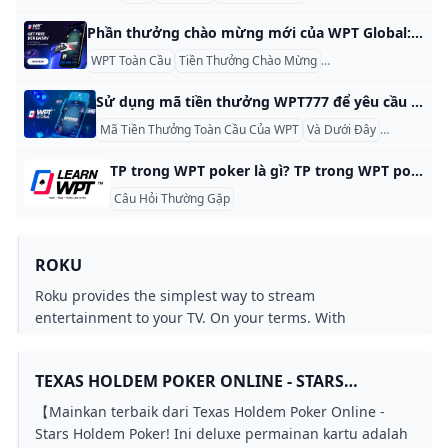
Phần thưởng chào mừng mới của WPT Global: lên tới $ 3580 phần thưởng WPT Global đã làm mới phần thưởng chào mừng của mình, cho người chơi mới cơ hội lấy lên tới $ 3,580 trong tổng giá trị. Ưu đãi hoàn chỉnh này kết hợp phần thưởng tiền gửi 100% với tiền thưởng thêm như vé giải đấu và tiền sòng bạc, dẫn đến gói hoàn hảo cho người chơi poker hoặc sòng bạc. Chào mừng sự cố tiền thưởng **Trận đấu tiền gửi 100%:**Nhận lại tới 3.
WPT Toàn Cầu
Tiền Thưởng Chào Mừng
Tiền Thưởng Poker
Sử dụng mã tiền thưởng WPT777 để yêu cầu ưu đãi đặc biệt của bạn tại WPT Global Bắt đầu hành trình poker của bạn với tiền thưởng miễn phí, yêu cầu ngay bây giờ: Mã: WPT777 Tại sao chọn WPT Global? Bạn có thể tận dụng các dịch vụ rộng lớn của WPT Global bằng cách đi đến trang web poker trực tuyến lớn nhất thế giới! Cho dù bạn là một người chơi thông thường hay một chuyên gia cổ phần cao, nó cung cấp: Texas Holdâ em, Omaha và các định dạng Sprint như Spin & Gold Giải thưởng Giải thưởng trị giá hàng triệu đô la Chơi đa nền tảng (máy tính để bàn, iOS, Android) Những đổi mới vào năm 2025 có thể được cung cấp bởi các công cụ chiến lược AI và hỗ trợ tiền điện tử USDC Cạnh của bạn: Mã tiền thưởng WPT777 Điều này có nghĩa là những người chơi mới đăng ký trong WPT777 sẽ nhận được:
Mã Tiền Thưởng Toàn Cầu Của WPT
Và Dưới Đây
Tiền Thưởn
TP trong WPT poker là gì? TP trong WPT poker là gì? Điểm giải đấuÂ (TP) được sử dụng để mua vào các giải đấu VIP trên ClubWPT. Tất cả người chơi bắt đầu với số lượng TP cố định (500) khi mở tài khoản VIP. Chúng không thể được tải lại nhưng sẽ tự động được “nạp tiền” một lần mỗi ngày.
Câu Hỏi Thường Gặp
ROKU
Roku provides the simplest way to stream
entertainment to your TV. On your terms. With
thousands of available channels to choose from.
TEXAS HOLDEM POKER ONLINE - STARS
HOLDEM POKER - UNDUH DAN MAINKAN
【Mainkan terbaik dari Texas Holdem Poker Online -
GRATIS DI WINDOWS MICROSOFT STORE
Stars Holdem Poker! Ini deluxe permainan kartu adalah