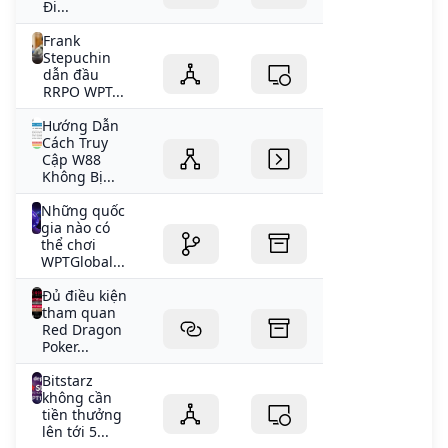
Đi...
Frank
Stepuchin
dẫn đầu
RRPO WPT...
Hướng Dẫn
Cách Truy
Cập W88
Không Bị...
Những quốc
gia nào có
thể chơi
WPTGlobal...
Đủ điều kiện
tham quan
Red Dragon
Poker...
Bitstarz
không cần
tiền thưởng
lên tới 5...