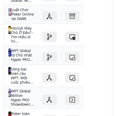
Global: vé...
Luật Chơi
Poker Online
tại DA88
Hitclub Máy
Chủ Ở Đâu? -
Tìm Hiểu Vị
Trí...
WPT Global
từ Chủ nhật
Hyper PKO...
Sòng bạc
toàn cầu
WPT: Một
cuộc phiêu...
WPT Global
Million
Hyper PKO
Showdown:...
Poker toàn