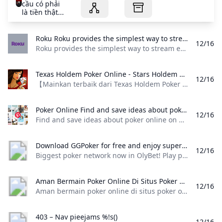
cầu có phải
là tiền thật...
Roku Roku provides the simplest way to stream entertainment to your TV. On your terms. With thousands of available channels to choose from.
12/16
Roku provides the simplest way to stream entertainment to your TV. On your terms. With thousands of available channels to choose from.
Texas Holdem Poker Online - Stars Holdem Poker - Unduh dan mainkan gratis di Windows Microsoft Store 【Mainkan terbaik dari Texas Holdem Poker Online - Stars Holdem Poker! Ini deluxe permainan kartu adalah populer di Indonesia terbaik di Asia seluruh dunia.】 Unduh dan mulai bermain secara sekarang juga! Fitur: MENANG BESAR DI POKER ONLINE ● Naikkan taruhan & menangkan pertandingan ● Gunakan analisis kekuatan kartu eksklusif PILIH MEJA TEXAS HOLDEM POKER ● Bermain luxy kartu ● Fast-fold: Pilih kecepatan game cepat atau normal ● Bergabunglah salah satu omaha sosial terbaik ke dimainkan bersama dgn pemain asli dari Asia dan Indonesia di seluruh dunia secara ● Berkenalan dengan teman MINI GAME SPEKTAKULER ● Lucky Scratchers: Jika Anda suka tiket gosok menang instan Anda akan menyukai permainan ini ● Lucky Bonus Slots: Nikmati mesin slot yang mirip dengan kasino sungguhan ● Menangkan hingga koin $150.000.000 per hari KIRIM HADIAH & CHAT DENGAN TEMAN ● Kirim hadiah interaktif ke pemain sungguhan atau seluruh texas holdem poker online meja ● Lebih asyik pada meja kasino membuat luxy atmosphere yang ● Bahasa pendukung: Indonesia Melayu Inggris Turki Swedia Belanda Vietnam Jepang Cina Korea HALAMAN PROFIL ANDA SENDIRI ● Pilih avatar dan panggilan yang inginkan. Dapatkan bintang avatar premium ● Gunakan gambar asli dari Facebook TINGKATKAN PENGALAMAN ANDA ● Coba free texas holdem poker online lacak pulsa hasil lihat ranking pemain lain ● Naikkan tingkat pengalaman dari pemula hingga pro id ● Game ini untuk semua tingkat keahlian TAK PERLU MENDAFTAR & SATU AKUN ● Gunakan satu akun untuk permainan dalam satu aplikasi: mulai bermain di ponsel pintar lalu terus pada yang lain tablet tanpa kehilangan kemajuan ● Pendaftaran Facebook atau sebagai tamu. Tetapi dengan media sosial akan mendapatkan lebih banyak chips dan kemampuan untuk mengundang teman Anda yang sebenarnya bermain bersama ● Luxy kartu melalui internet atau wi-fi Tantang pemain dari Asia dan seluruh dunia di texas holdem poker online terbaik. Produk ini hanya ditujukan untuk orang dewasa. Ini tidak menawarkan perjudian dengan uang asli atau kesempatan memenangkan pakai hadiah nyata. Latihan atau keberhasilan pada permainan kasino sosial tidak mengisyaratkan keberhasilan pada perjudian dengan uang asli di masa mendatang.
12/16
【Mainkan terbaik dari Texas Holdem Poker Online - Stars Hold’em Poker! Ini deluxe permainan kartu adalah populer di Indonesia, terbaik di Asia, seluruh dunia.】 Unduh dan mulai bermain secara sekarang juga! Fitur: MENANG BESAR DI POKER ONLINE ● Naikkan taruhan & menangkan pertandingan ● Gunakan analisis kekuatan kartu eksklusif PILIH MEJA TEXAS HOLDEM POKER ● Bermain luxy kartu ● “Fast-fold”: Pilih kecepatan game cepat atau normal ● Bergabunglah salah satu omaha sosial terbaik ke dimainkan bersama dgn pemain asli dari Asia dan Indonesia, di seluruh dunia secara ● Berkenalan dengan teman MINI GAME SPEKTAKULER ● Lucky Scratchers: Jika Anda suka tiket gosok menang instan, Anda akan menyukai permainan ini ● Lucky Bonus Slots: Nikmati mesin slot yang mirip dengan kasino sungguhan ● Menangkan hingga koin $150.
Poker Online Find and save ideas about poker online on Pinterest.
12/16
Find and save ideas about poker online on Pinterest.
Download GGPoker for free and enjoy superb experience! OlyBet Biggest poker network now in OlyBet! Play poker in your browser download GGPoker poker software to your PC/Mac and enjoy a superb experience
12/16
Biggest poker network now in OlyBet! Play poker in your browser, download GGPoker poker software to your PC/Mac, and enjoy a superb experience
Aman Bermain Poker Online Di Situs Poker Online Judi Terbaik – Caribbean Court of Justice %!s()
12/16
Aman bermain poker online di situs poker online judi terbaik! Game poker online IDN terbaik adalah dambaan menawan hati para pemain poker online yang sangat dicari-cari. Secara deposit yang lumayan murah dan fasilitas yang serba pasti. Hanya bermain dalam situs poker online judi terpilih saja kamu dapat memainkan game poker dengan aman dan nyaman. Pemain poker yang berawal dari asia terlalu banyak sekali, terutama Nusantara. Situs-situs poker online judi terkemuka kini hadir untuk para pemain Asia.
403 – Nav pieejams %!s()
12/16