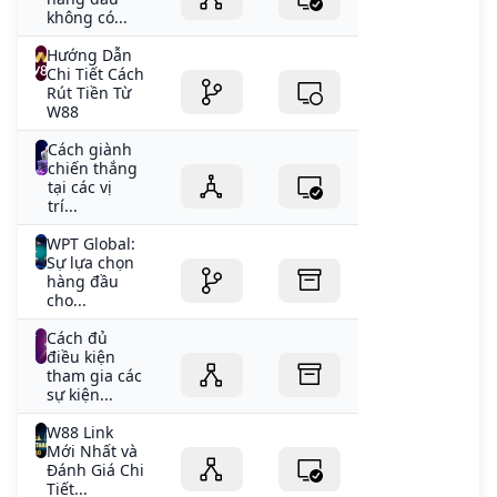
không có...
Hướng Dẫn
Chi Tiết Cách
Rút Tiền Từ
W88
Cách giành
chiến thắng
tại các vị
trí...
WPT Global:
Sự lựa chọn
hàng đầu
cho...
Cách đủ
điều kiện
tham gia các
sự kiện...
W88 Link
Mới Nhất và
Đánh Giá Chi
Tiết...