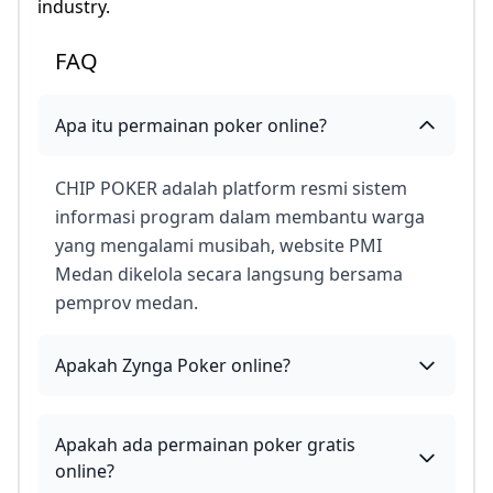
industry.
FAQ
Apa itu permainan poker online?
CHIP POKER adalah platform resmi sistem
informasi program dalam membantu warga
yang mengalami musibah, website PMI
Medan dikelola secara langsung bersama
pemprov medan.
Apakah Zynga Poker online?
Apakah ada permainan poker gratis
online?