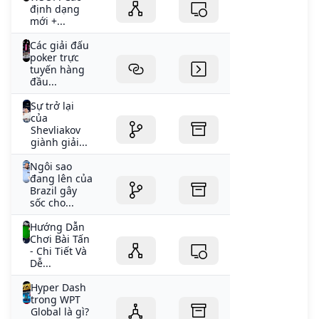
định dạng
poker versi online hanya dalam situs terbaik. Ingin
mới +...
aman bermain poker online, bermainlah di situs poker
versi online judi terbaik di Asia.
Các giải đấu
poker trực
tuyến hàng
đầu...
Sự trở lại
của
Shevliakov
giành giải...
Ngôi sao
đang lên của
Brazil gây
sốc cho...
Hướng Dẫn
Chơi Bài Tấn
- Chi Tiết Và
Dễ...
Hyper Dash
trong WPT
Global là gì?