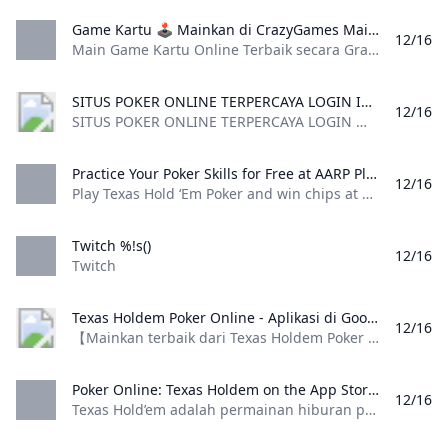
Game Kartu 🕹️ Mainkan di CrazyGames Main Game Kartu Online Terbaik secara Gratis di CrazyGames Tanpa Perlu Mengunduh atau Memasang. 🕹️ Main Magic Towers Solitaire dan Banyak Game Menarik Lainnya Sekarang!
12/16
Main Game Kartu Online Terbaik secara Gratis di CrazyGames, Tanpa Perlu Mengunduh atau Memasang. 🕹️ Main Magic Towers Solitaire dan Banyak Game Menarik Lainnya Sekarang! Mainkan berbagai game kartu di browser web, seperti permainan klasik seperti remi, poker, soliter (kesabaran), dan Uno! Mainkan rangkaian game kartu online melawan pemain lain! Kamu bisa main kartu dengan dua pemain atau lebih dalam permainan klasik keluarga yang populer seperti Uno Online. Dalam game ini, kamu bisa melawan komputer atau pemain lain secara online.
SITUS POKER ONLINE TERPERCAYA LOGIN Investasi Masa Depan yang Menguntungkan SITUS POKER ONLINE TERPERCAYA LOGIN Mulai petualangan Anda di dunia cryptocurrency. Temukan peluang investasi terbaik tips trading dan berita terkini seputar Bitcoin Ethereum dan aset digital lainnya. Yuk raih keuntungan sekarang.
12/16
SITUS POKER ONLINE TERPERCAYA LOGIN Mulai petualangan Anda di dunia cryptocurrency. Temukan peluang investasi terbaik, tips trading, dan berita terkini seputar Bitcoin, Ethereum, dan aset digital lainnya. Yuk, raih keuntungan sekarang. Pusat Bantuan Cara Pembelian Pengiriman Kebijakan Produk Internasional Cara Pengembalian Ada pertanyaan? Hubungi kami di live chat (24 Jam) Tentang Lazada Afﬁliate Program Karir Syarat & Ketentuan Kebijakan Privasi Press & Media Jual Di Lazada Lazada Security Intellectual Property Protection
Practice Your Poker Skills for Free at AARP Play Texas Hold ‘Em Poker and win chips at a virtual table while you practice poker against AI opponents. It’s all the fun with none of the risk!
12/16
Play Texas Hold ‘Em Poker and win chips at a virtual table while you practice poker against AI opponents. It’s all the fun with none of the risk!
Twitch %!s()
12/16
Twitch
Texas Holdem Poker Online - Aplikasi di Google Play 【Mainkan terbaik dari Texas Holdem Poker Online - Holdem Poker! Ini deluxe permainan kartu adalah populer di Indonesia terbaik di Asia seluruh dunia.】
12/16
【Mainkan terbaik dari Texas Holdem Poker Online - Hold’em Poker! Ini deluxe permainan kartu adalah populer di Indonesia, terbaik di Asia, seluruh dunia.】 【Mainkan terbaik dari Texas Holdem Poker Online - Hold’em Poker! Ini deluxe permainan kartu adalah populer di Indonesia, terbaik di Asia, seluruh dunia.】 Rp.20.000Rp.40.000- Pusat Bantuan Cara Pembelian Pengiriman Kebijakan Produk Internasional Cara Pengembalian Ada pertanyaan? Hubungi kami di live chat (24 Jam) Tentang Lazada Afﬁliate Program
‎Poker Online: Texas Holdem on the App Store Texas Holdem adalah permainan hiburan poker online gratis terpopuler. Ini adalah versi mobile yang disempurnakan dari permainan kartu multi player terbaik di d…
12/16
Texas Hold’em adalah permainan hiburan poker online gratis terpopuler. Ini adalah versi mobile yang disempurnakan dari permainan kartu multi player terbaik di d… Shenzhen Zhi Jian Network Technology Co., Ltd. Designed for iPad #119 in Casino 4.4 • 638 Ratings Free Offers In-App Purchases Texas Hold’em adalah permainan hiburan poker online gratis terpopuler. Ini adalah versi mobile yang disempurnakan dari permainan kartu multi player terbaik di dunia, memungkinkan Anda untuk menikmati permainan Texas Hold’em multiplayer dengan waktu nyata kapan saja, di mana saja!