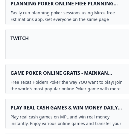
PLANNING POKER ONLINE FREE PLANNING
POKER MIRO
Easily run planning poker sessions using Miros free
Estimations app. Get everyone on the same page
quickly and improve team collaboration.
TWITCH
GAME POKER ONLINE GRATIS - MAINKAN
POKER ONLINE DI ZYNGA POKER
Free Texas Holdem Poker the way YOU want to play! Join
the world’s most popular online Poker game with more
tables more Poker tournaments and more people to
challenge.
PLAY REAL CASH GAMES & WIN MONEY DAILY
MPL GAMES
Play real cash games on MPL and win real money
instantly. Enjoy various online games and transfer your
winnings to your bank account. Download the MPL app