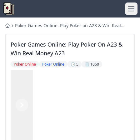
Ope
Poker Games Online: Play Poker on A23 & Win Real
Home
Money A23
Poker Games Online: Play Poker On A23 &
Win Real Money A23
Poker Online
Poker Online
🕒 5
🗒️ 1060
Previous
Next