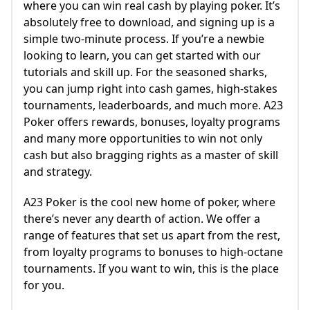
where you can win real cash by playing poker. It’s
absolutely free to download, and signing up is a
simple two-minute process. If you’re a newbie
looking to learn, you can get started with our
tutorials and skill up. For the seasoned sharks,
you can jump right into cash games, high-stakes
tournaments, leaderboards, and much more. A23
Poker offers rewards, bonuses, loyalty programs
and many more opportunities to win not only
cash but also bragging rights as a master of skill
and strategy.
A23 Poker is the cool new home of poker, where
there’s never any dearth of action. We offer a
range of features that set us apart from the rest,
from loyalty programs to bonuses to high-octane
tournaments. If you want to win, this is the place
for you.