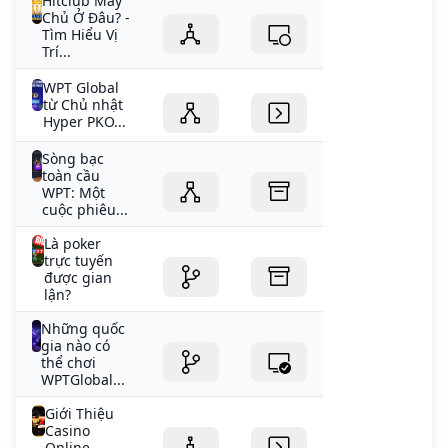
Hitclub Máy
Chủ Ở Đâu? -
Tìm Hiểu Vị
Trí...
WPT Global
từ Chủ nhật
Hyper PKO...
Sòng bạc
toàn cầu
WPT: Một
cuộc phiêu...
Là poker
trực tuyến
được gian
lận?
Những quốc
gia nào có
thể chơi
WPTGlobal...
Giới Thiệu
Casino
Online