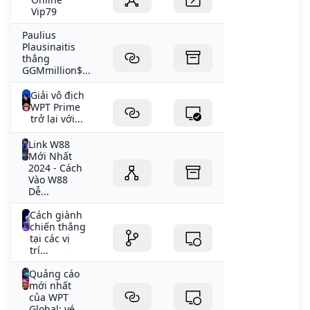
Vip79
Paulius
Plausinaitis
thắng
GGMmillion$...
Giải vô địch
WPT Prime
trở lại với...
Link W88
Mới Nhất
2024 - Cách
Vào W88
Dễ...
Cách giành
chiến thắng
tại các vị
trí...
Quảng cáo
mới nhất
của WPT
Global: vé...