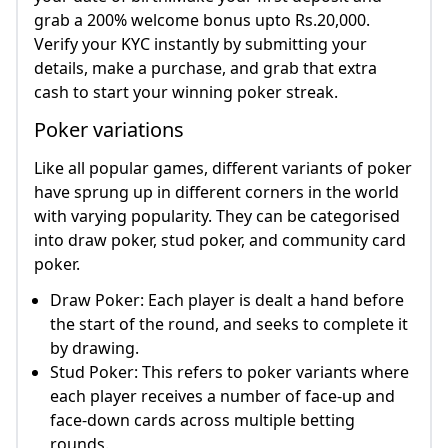
grab a 200% welcome bonus upto Rs.20,000.
Verify your KYC instantly by submitting your
details, make a purchase, and grab that extra
cash to start your winning poker streak.
Poker variations
Like all popular games, different variants of poker
have sprung up in different corners in the world
with varying popularity. They can be categorised
into draw poker, stud poker, and community card
poker.
Draw Poker: Each player is dealt a hand before
the start of the round, and seeks to complete it
by drawing.
Stud Poker: This refers to poker variants where
each player receives a number of face-up and
face-down cards across multiple betting
rounds.