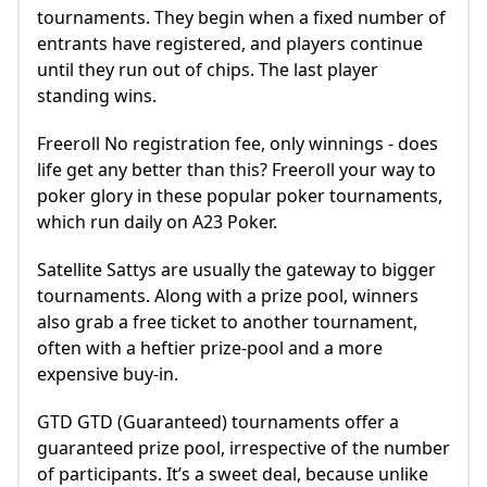
tournaments. They begin when a fixed number of
entrants have registered, and players continue
until they run out of chips. The last player
standing wins.
Freeroll No registration fee, only winnings - does
life get any better than this? Freeroll your way to
poker glory in these popular poker tournaments,
which run daily on A23 Poker.
Satellite Sattys are usually the gateway to bigger
tournaments. Along with a prize pool, winners
also grab a free ticket to another tournament,
often with a heftier prize-pool and a more
expensive buy-in.
GTD GTD (Guaranteed) tournaments offer a
guaranteed prize pool, irrespective of the number
of participants. It’s a sweet deal, because unlike