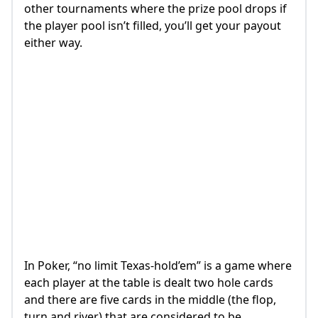
other tournaments where the prize pool drops if
the player pool isn’t filled, you’ll get your payout
either way.
In Poker, “no limit Texas-hold’em” is a game where
each player at the table is dealt two hole cards
and there are five cards in the middle (the flop,
turn and river) that are considered to be