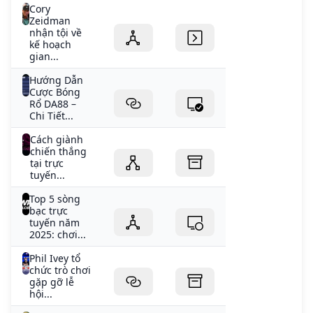
Cory
Zeidman
nhận tội về
kế hoạch
gian...
Hướng Dẫn
Cược Bóng
Rổ DA88 –
Chi Tiết...
Cách giành
chiến thắng
tại trực
tuyến...
Top 5 sòng
bạc trực
tuyến năm
2025: chơi...
Phil Ivey tổ
chức trò chơi
gặp gỡ lễ
hội...