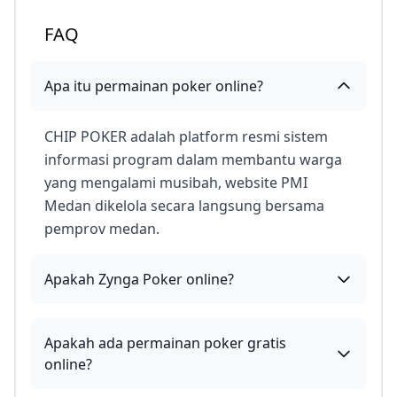
FAQ
Apa itu permainan poker online?
CHIP POKER adalah platform resmi sistem
informasi program dalam membantu warga
yang mengalami musibah, website PMI
Medan dikelola secara langsung bersama
pemprov medan.
Apakah Zynga Poker online?
Apakah ada permainan poker gratis
online?