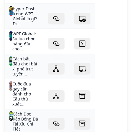
Hyper Dash
trong WPT
Global là gì?
Đi...
WPT Global:
Sự lựa chọn
hàng đầu
cho...
Cách bắt
đầu chơi bài
xì phé trực
tuyến...
Cuộc đua
gay cấn
dành cho
Cầu thủ
xuất...
Cách Đọc
Kèo Bóng Đá
Tài Xỉu Chi
Tiết