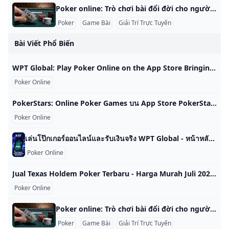
Poker online: Trò chơi bài đổi đời cho người Việt Poker online là một trong những trò chơi bài phổ biến và thu hút đông đảo người chơi tại Việt Nam cũng như trên toàn thế giới. Trò chơi này không chỉ mang lại sự giải trí mà còn là cơ hội để người chơi thử thách tư duy, chiến lược và kỹ năng quản lý tâm lý. Lợi ích của việc chơi poker online Tiện lợi: Người chơi có thể tham gia bất cứ lúc nào và ở đâu chỉ với một chiếc điện thoại hoặc máy tính có kết nối internet.
Poker
Game Bài
Giải Trí Trực Tuyến
Bài Viết Phổ Biến
‎WPT Global: Play Poker Online on the App Store Bringing the world to the World Poker Tour, we are WPT Global. Download our app today to play your favourite poker games, enjoy exciting Casino action, get in… Poker Tournaments & Card Games WPT Global #24 in Casino Free FairGame AI technology guarantees a great game on WPT Global!Bringing the world to the World Poker Tour, we are WPT Global. Download our app today to play your favourite poker games, enjoy exciting Casino action, get in the action with our Sportsbook and win trips around the globe to play poker.
Poker Online
‎PokerStars: Online Poker Games บน App Store PokerStars Mobile: get ready to play poker with millions of players. With Texas Hold’em, Omaha and more, now’s the time to enter the world of online poker. HO… Stars Mobile Limited #122 ด้านเกมคาสิโน 4.7 • 689 รายการจัดอันดับ ฟรี PokerStars Mobile: get ready to play poker with millions of players. With Texas Hold’em, Omaha and more, now’s the time to enter the world of online poker. HOW TO ENJOY OUR POKER GAMESDownload the app.
Poker Online
เล่นโป๊กเกอร์ออนไลน์และรับเงินจริง WPT Global - หน้าหลักออนไลน์ของ World Poker Tour - นำทัวร์นาเมนต์โป๊กเกอร์ออนไลน์ที่ปลอดภัยที่สุดและเกมเงินจริงมาให้คุณ กฎของโป๊กเกอร์ กฎการแข่งขัน คำศัพท์โป๊กเกอร์ Texas Hold’em PLO Short Deck Global Spins Mystery Bounty ประกันภัย Reveal Hands Rabbit Hunt ขยายเวลา การเดิมพัน HOLE CARD Gift Fest Jackpots หน้าหลักออนไลน์ของ World Poker Tour ที่ซึ่งตำนานได้บรรจบกับการปฏิวัติ เข้าร่วมสังคมการเล่นไพ่ใหญ่ที่สุดของโลก ของผู้เล่นเกมเงินสด 20 ปีที่ดีเยี่ยมที่สุด WPT เป็นหนึ่งในชื่อโป๊กเกอร์ที่โดดเด่นที่สุด แบรนด์โป๊กเกอร์ชั้นนําทั่วโลกในช่วง 20 ปีที่ผ่านมาและการนับ สนามเล่นสำหรับระดับสกิลทั้งหมด ซอฟต์แวร์ WPT Global ที่เป็นนวัตกรรมใหม่ช่วยให้มีผู้เล่นมืออาชีพเพียงสองคนต่อโต๊ะเกมเงินสด หมายความว่าผู้เล่นทุกระดับมีสถานที่ที่ดีที่สุดในการเรียนรู้ เล่น ปรับปรุง และชนะ ไม่อนุญาตให้ใช้โปรแกรมอัตโนมัติและการโกงใด ๆ 24/7 ติดตามการเฝ้าระวังผู้ฉ้อโกงและโปรแกรมบอท การตรวจจับ AI ที่ขับเคลื่อนด้วยข้อมูลพร้อมกับทฤษฎีเกมจะช่วยกำจัดบอทและการสมรู้ร่วมคิดเพื่อให้คุณสามารถเพลิดเพลินไปกับสภาพแวดล้อมเกมที่ปลอดภัยและยุติธรรม WPT เป็นหนึ่งในชื่อโป๊กเกอร์ที่โดดเด่นที่สุด แบรนด์โป๊กเกอร์ชั้นนําทั่วโลกในช่วง 20 ปีที่ผ่านมาและการนับ ซอฟต์แวร์ WPT Global ที่เป็นนวัตกรรมใหม่ช่วยให้มีผู้เล่นมืออาชีพเพียงสองคนต่อโต๊ะเกมเงินสด หมายความว่าผู้เล่นทุกระดับมีสถานที่ที่ดีที่สุดในการเรียนรู้ เล่น ปรับปรุง และชนะ
Poker Online
Jual Texas Holdem Poker Terbaru - Harga Murah Juli 2025 & Cicil 0% Beli Texas Holdem Poker terbaru harga murah Juli 2025 di Tokopedia! ∙ Promo Pengguna Baru ∙ Kurir Instan ∙ Bebas Ongkir ∙ Cicilan 0%. KategoriMainan & HobiBoard GamePermainan KartuRumah TanggaKebersihanDekorasiTempat Penyimpanan
Poker Online
Poker online: Trò chơi bài đổi đời cho người Việt Poker online là một trong những trò chơi bài phổ biến và thu hút đông đảo người chơi tại Việt Nam cũng như trên toàn thế giới. Trò chơi này không chỉ mang lại sự giải trí mà còn là cơ hội để người chơi thử thách tư duy, chiến lược và kỹ năng quản lý tâm lý. Lợi ích của việc chơi poker online Tiện lợi: Người chơi có thể tham gia bất cứ lúc nào và ở đâu chỉ với một chiếc điện thoại hoặc máy tính có kết nối internet.
Poker
Game Bài
Giải Trí Trực Tuyến