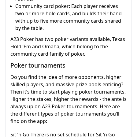
Community card poker: Each player receives
two or more hole cards, and builds their hand
with up to five more community cards shared
by the table.
A23 Poker has two poker variants available, Texas
Hold ‘Em and Omaha, which belong to the
community card family of poker.
Poker tournaments
Do you find the idea of more opponents, higher
skilled players, and massive prize pools enticing?
Then it’s time to start playing poker tournaments.
Higher the stakes, higher the rewards - the ante is
always up on A23 Poker tournaments. Here are
the different types of poker tournaments you’ll
find on the app:
Sit ’n Go There is no set schedule for Sit ’n Go