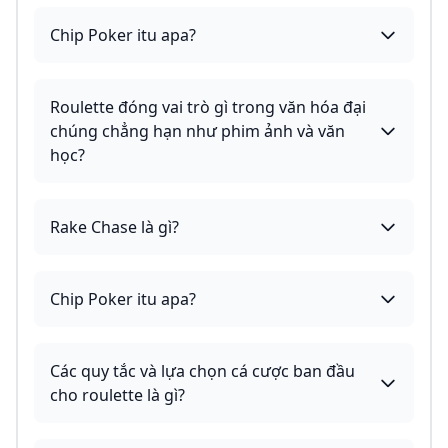
Chip Poker itu apa?
Roulette đóng vai trò gì trong văn hóa đại
chúng chẳng hạn như phim ảnh và văn
học?
Rake Chase là gì?
Chip Poker itu apa?
Các quy tắc và lựa chọn cá cược ban đầu
cho roulette là gì?