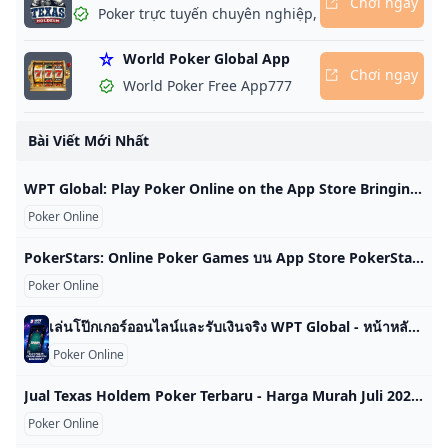
ại
Chơi ngay
Poker trực tuyến chuyên nghiệp, giành giải thưởng
World Poker Global App
Chơi ngay
World Poker Free App777
Bài Viết Mới Nhất
‎WPT Global: Play Poker Online on the App Store Bringing the world to the World Poker Tour, we are WPT Global. Download our app today to play your favourite poker games, enjoy exciting Casino action, get in… Poker Tournaments & Card Games WPT Global #24 in Casino Free FairGame AI technology guarantees a great game on WPT Global!Bringing the world to the World Poker Tour, we are WPT Global. Download our app today to play your favourite poker games, enjoy exciting Casino action, get in the action with our Sportsbook and win trips around the globe to play poker.
Poker Online
‎PokerStars: Online Poker Games บน App Store PokerStars Mobile: get ready to play poker with millions of players. With Texas Hold’em, Omaha and more, now’s the time to enter the world of online poker. HO… Stars Mobile Limited #122 ด้านเกมคาสิโน 4.7 • 689 รายการจัดอันดับ ฟรี PokerStars Mobile: get ready to play poker with millions of players. With Texas Hold’em, Omaha and more, now’s the time to enter the world of online poker. HOW TO ENJOY OUR POKER GAMESDownload the app.
Poker Online
เล่นโป๊กเกอร์ออนไลน์และรับเงินจริง WPT Global - หน้าหลักออนไลน์ของ World Poker Tour - นำทัวร์นาเมนต์โป๊กเกอร์ออนไลน์ที่ปลอดภัยที่สุดและเกมเงินจริงมาให้คุณ กฎของโป๊กเกอร์ กฎการแข่งขัน คำศัพท์โป๊กเกอร์ Texas Hold’em PLO Short Deck Global Spins Mystery Bounty ประกันภัย Reveal Hands Rabbit Hunt ขยายเวลา การเดิมพัน HOLE CARD Gift Fest Jackpots หน้าหลักออนไลน์ของ World Poker Tour ที่ซึ่งตำนานได้บรรจบกับการปฏิวัติ เข้าร่วมสังคมการเล่นไพ่ใหญ่ที่สุดของโลก ของผู้เล่นเกมเงินสด 20 ปีที่ดีเยี่ยมที่สุด WPT เป็นหนึ่งในชื่อโป๊กเกอร์ที่โดดเด่นที่สุด แบรนด์โป๊กเกอร์ชั้นนําทั่วโลกในช่วง 20 ปีที่ผ่านมาและการนับ สนามเล่นสำหรับระดับสกิลทั้งหมด ซอฟต์แวร์ WPT Global ที่เป็นนวัตกรรมใหม่ช่วยให้มีผู้เล่นมืออาชีพเพียงสองคนต่อโต๊ะเกมเงินสด หมายความว่าผู้เล่นทุกระดับมีสถานที่ที่ดีที่สุดในการเรียนรู้ เล่น ปรับปรุง และชนะ ไม่อนุญาตให้ใช้โปรแกรมอัตโนมัติและการโกงใด ๆ 24/7 ติดตามการเฝ้าระวังผู้ฉ้อโกงและโปรแกรมบอท การตรวจจับ AI ที่ขับเคลื่อนด้วยข้อมูลพร้อมกับทฤษฎีเกมจะช่วยกำจัดบอทและการสมรู้ร่วมคิดเพื่อให้คุณสามารถเพลิดเพลินไปกับสภาพแวดล้อมเกมที่ปลอดภัยและยุติธรรม WPT เป็นหนึ่งในชื่อโป๊กเกอร์ที่โดดเด่นที่สุด แบรนด์โป๊กเกอร์ชั้นนําทั่วโลกในช่วง 20 ปีที่ผ่านมาและการนับ ซอฟต์แวร์ WPT Global ที่เป็นนวัตกรรมใหม่ช่วยให้มีผู้เล่นมืออาชีพเพียงสองคนต่อโต๊ะเกมเงินสด หมายความว่าผู้เล่นทุกระดับมีสถานที่ที่ดีที่สุดในการเรียนรู้ เล่น ปรับปรุง และชนะ
Poker Online
Jual Texas Holdem Poker Terbaru - Harga Murah Juli 2025 & Cicil 0% Beli Texas Holdem Poker terbaru harga murah Juli 2025 di Tokopedia! ∙ Promo Pengguna Baru ∙ Kurir Instan ∙ Bebas Ongkir ∙ Cicilan 0%. KategoriMainan & HobiBoard GamePermainan KartuRumah TanggaKebersihanDekorasiTempat Penyimpanan
Poker Online