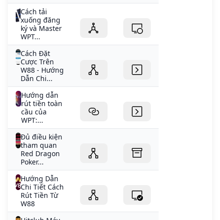
Cách tải
xuống đăng
ký và Master
WPT...
Cách Đặt
Cược Trên
W88 - Hướng
Dẫn Chi...
Hướng dẫn
rút tiền toàn
cầu của
WPT:...
Đủ điều kiện
tham quan
Red Dragon
Poker...
Hướng Dẫn
Chi Tiết Cách
Rút Tiền Từ
W88