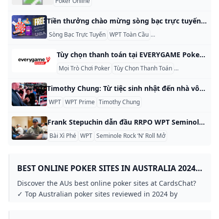
Poker Online
Tiền thưởng chào mừng sòng bạc trực tuyến không có tiền gửi 2025 Vào năm 2025, không có tiền thưởng tiền gửi vẫn là một trong những phương pháp tốt nhất mà sòng bạc trực tuyến sử dụng để thu hút người chơi mới. Đây là những ưu đãi không có rủi ro mà nhiều người chơi có thể tận dụng lợi thế hoàn hảo cho những người muốn học các sợi dây và không muốn tự mất tiền. Không có tiền thưởng chào mừng tiền gửi là gì?
Sòng Bạc Trực Tuyến
WPT Toàn Cầu
Không Có Tiền Thưởng T
Tùy chọn thanh toán tại EVERYGAME Poker: Giao dịch nhanh chóng và dễ dàng Everygame Poker cung cấp nhiều tùy chọn thanh toán toàn diện để tạo điều kiện cho người chơi gửi và rút tiền dễ dàng. Cho dù bạn thích phương thức ngân hàng truyền thống hay Ví điện tử và tiền điện tử hiện đại, Everygame đều có thể đáp ứng nhu cầu của bạn. Phương thức thanh toán có sẵn Tại EVERYGAME Poker, bạn có thể chọn từ một số phương thức thanh toán phổ biến để nạp tiền vào tài khoản của mình:
Mọi Trò Chơi Poker
Tùy Chọn Thanh Toán
Tiền Gửi Poker
Timothy Chung: Từ tiệc sinh nhật đến nhà vô địch WPT Prime UK Giải vô địch WPT Prime 2024 Giải vô địch WPT Prime trị giá 1.100 USD, 5.000.000 USD GTD sẽ diễn ra từ ngày 8 đến ngày 14 tháng 12 tại Wynn Las Vegas như một phần của Lễ hội vô địch thế giới WPT, diễn ra từ ngày 3 đến ngày 23 tháng 12. Năm ngoái, Calvin Anderson đã giành chức vô địch WPT Prime Championship 2023, đứng đầu kỷ lục 10.
WPT
WPT Prime
Timothy Chung
Frank Stepuchin dẫn đầu RRPO WPT Seminole 2024 sau ngày đầu tiên Trận đấu đầu tiên trong số hai trận đấu bắt đầu ở World Poker Tour (WPT) 2024 Seminole Rock ânâ Roll Open ở Nam Florida đã kết thúc với 238 người chơi còn lại, dẫn đầu bởi Frank Stepuchin, người đang để mắt đến danh hiệu WPT thứ hai của mình với tên gọi “Frank the Xe tăng.” Ngày 1a của sự kiện được đảm bảo trị giá 3 triệu đô la tại Seminole Hard Rock Hollywood đã thu hút 696 người chơi, bao gồm sự kết hợp của các tài năng địa phương và những cái tên nổi tiếng trên khắp đất nước.
Bài Xì Phé
WPT
Seminole Rock ‘N’ Roll Mở
BEST ONLINE POKER SITES IN AUSTRALIA 2024
AU POKER ONLINE
Discover the AUs best online poker sites at CardsChat?
✓ Top Australian poker sites reviewed in 2024 by
members & experts.