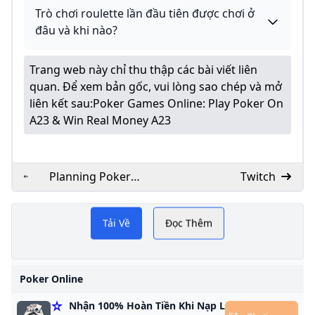
Trò chơi roulette lần đầu tiên được chơi ở
đâu và khi nào?
Trang web này chỉ thu thập các bài viết liên
quan. Để xem bản gốc, vui lòng sao chép và mở
liên kết sau:
Poker Games Online: Play Poker On
A23 & Win Real Money A23
Planning Poker
Twitch
Online Free Planning
Poker Miro
Tải Về
Đọc Thêm
i
Poker Online
y
Nhận 100% Hoàn Tiền Khi Nạp Lần Đầu