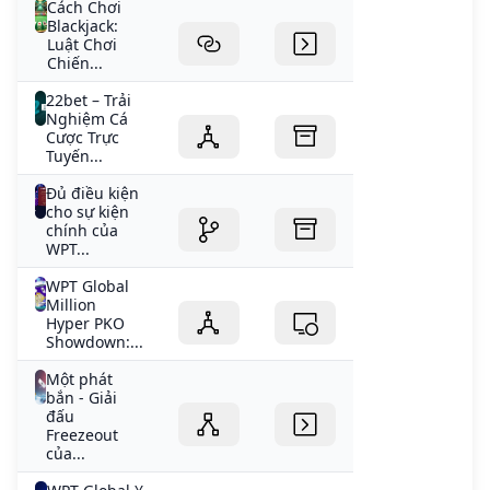
Cách Chơi
Blackjack:
Luật Chơi
Chiến...
22bet – Trải
Nghiệm Cá
Cược Trực
Tuyến...
Đủ điều kiện
cho sự kiện
chính của
WPT...
WPT Global
Million
Hyper PKO
Showdown:...
Một phát
bắn - Giải
đấu
Freezeout
của...