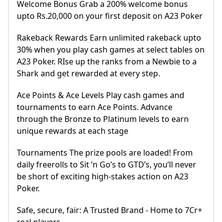
Welcome Bonus Grab a 200% welcome bonus
upto Rs.20,000 on your first deposit on A23 Poker
Rakeback Rewards Earn unlimited rakeback upto
30% when you play cash games at select tables on
A23 Poker. RIse up the ranks from a Newbie to a
Shark and get rewarded at every step.
Ace Points & Ace Levels Play cash games and
tournaments to earn Ace Points. Advance
through the Bronze to Platinum levels to earn
unique rewards at each stage
Tournaments The prize pools are loaded! From
daily freerolls to Sit ’n Go’s to GTD’s, you’ll never
be short of exciting high-stakes action on A23
Poker.
Safe, secure, fair: A Trusted Brand - Home to 7Cr+