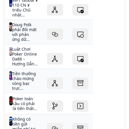
WPT Global ¥
110 CN ¥
triệu Chủ
nhật...
Doug Polk
phải đối mặt
với phản
ứng dữ...
Luật Chơi
Poker Online
Da88 –
Hướng Dẫn...
Tiền thưởng
chào mừng
sòng bạc
trực...
Poker toàn
cầu có phải
là tiền thật...
Không có
tiền gửi
miễn phí tại