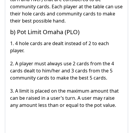
community cards. Each player at the table can use
their hole cards and community cards to make
their best possible hand.
b) Pot Limit Omaha (PLO)
1. 4 hole cards are dealt instead of 2 to each
player.
2. A player must always use 2 cards from the 4
cards dealt to him/her and 3 cards from the 5
community cards to make the best 5 cards.
3. A limit is placed on the maximum amount that
can be raised in a user’s turn. A user may raise
any amount less than or equal to the pot value.