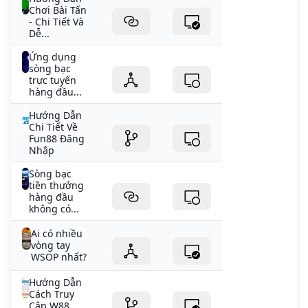
Chơi Bài Tấn
- Chi Tiết Và
Dễ...
Ứng dụng
sòng bạc
trực tuyến
hàng đầu...
Hướng Dẫn
Chi Tiết Về
Fun88 Đăng
Nhập
Sòng bạc
tiền thưởng
hàng đầu
không có...
Ai có nhiều
vòng tay
WSOP nhất?
Hướng Dẫn
Cách Truy
Cập W88