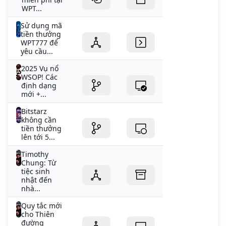
WPT...
Sử dụng mã
tiền thưởng
WPT777 để
yêu cầu...
2025 Vụ nổ
WSOP! Các
định dạng
mới +...
Bitstarz
không cần
tiền thưởng
lên tới 5...
Timothy
Chung: Từ
tiệc sinh
nhật đến
nhà...
Quy tắc mới
cho Thiên
đường