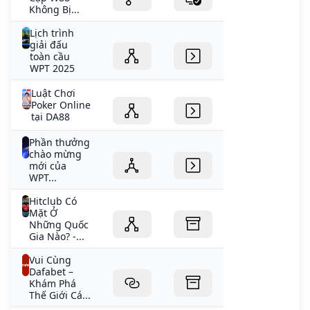
Không Bị...
Lịch trình
giải đấu
toàn cầu
WPT 2025
Luật Chơi
Poker Online
tại DA88
Phần thưởng
chào mừng
mới của
WPT...
Hitclub Có
Mặt Ở
Những Quốc
Gia Nào? -...
Vui Cùng
Dafabet –
Khám Phá
Thế Giới Cá...