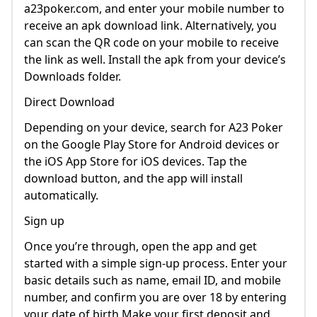
a23poker.com, and enter your mobile number to
receive an apk download link. Alternatively, you
can scan the QR code on your mobile to receive
the link as well. Install the apk from your device’s
Downloads folder.
Direct Download
Depending on your device, search for A23 Poker
on the Google Play Store for Android devices or
the iOS App Store for iOS devices. Tap the
download button, and the app will install
automatically.
Sign up
Once you’re through, open the app and get
started with a simple sign-up process. Enter your
basic details such as name, email ID, and mobile
number, and confirm you are over 18 by entering
your date of birth.Make your first deposit and