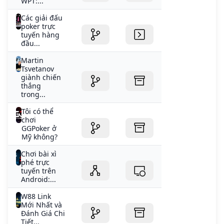
WPT:...
Các giải đấu
poker trực
tuyến hàng
đầu...
Martin
Tsvetanov
giành chiến
thắng
trong...
Tôi có thể
chơi
GGPoker ở
Mỹ không?
Chơi bài xì
phé trực
tuyến trên
Android:...
W88 Link
Mới Nhất và
Đánh Giá Chi
Tiết...