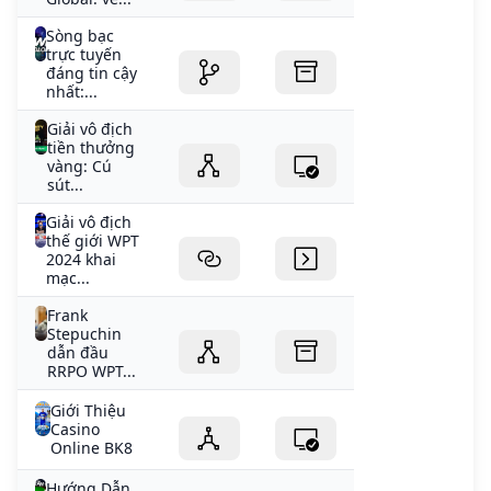
Sòng bạc
trực tuyến
đáng tin cậy
nhất:...
Giải vô địch
tiền thưởng
vàng: Cú
sút...
Giải vô địch
thế giới WPT
2024 khai
mạc...
Frank
Stepuchin
dẫn đầu
RRPO WPT...
Giới Thiệu
Casino
Online BK8
Hướng Dẫn