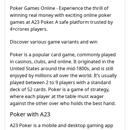
Poker Games Online - Experience the thrill of
winning real money with exciting online poker
games at A23 Poker. A safe platform trusted by
4+crores players.
Discover various game variants and win
Poker is a popular card game, commonly played
in casinos, clubs, and online. It originated in the
United States around the mid-1800s, and is still
enjoyed by millions all over the world. It’s usually
played between 2 to 9 players with a standard
deck of 52 cards. Poker is a game of strategy,
where each player at the table must wager
against the other over who holds the best hand.
Poker with A23
A23 Poker is a mobile and desktop gaming app