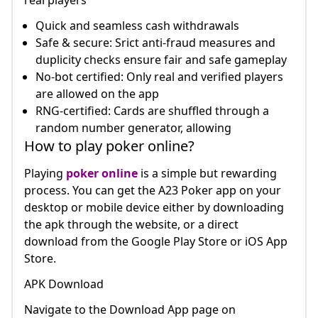
real players
Quick and seamless cash withdrawals
Safe & secure: Srict anti-fraud measures and
duplicity checks ensure fair and safe gameplay
No-bot certified: Only real and verified players
are allowed on the app
RNG-certified: Cards are shuffled through a
random number generator, allowing
How to play poker online?
Playing
poker online
is a simple but rewarding
process. You can get the A23 Poker app on your
desktop or mobile device either by downloading
the apk through the website, or a direct
download from the Google Play Store or iOS App
Store.
APK Download
Navigate to the Download App page on