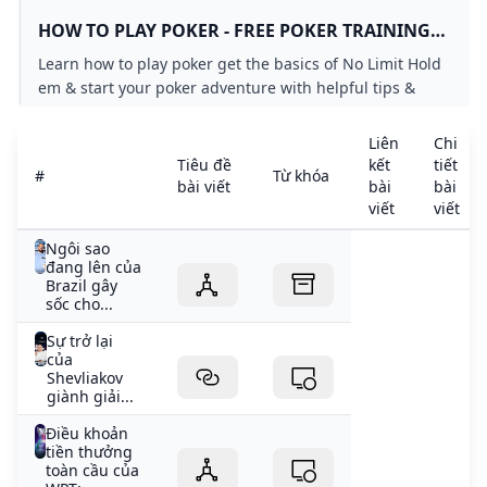
now!
HOW TO PLAY POKER - FREE POKER TRAINING
VIDEOS TIPS & STRATEGIES
Learn how to play poker get the basics of No Limit Hold
em & start your poker adventure with helpful tips &
video tutorials
Liên
Chi
Tiêu đề
kết
tiết
#
Từ khóa
bài viết
bài
bài
viết
viết
Ngôi sao
đang lên của
Brazil gây
sốc cho...
Sự trở lại
của
Shevliakov
giành giải...
Điều khoản
tiền thưởng
toàn cầu của