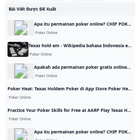
Bài Viết Được Đề Xuất
Apa itu permainan poker online? CHIP POKER adalah platform resmi sistem informasi program dalam membantu warga yang mengalami musibah, website PMI Medan dikelola secara langsung bersama pemprov medan.
Poker Online
Texas hold em - Wikipedia bahasa Indonesia ensiklopedia bebas 40 bahasa- العربية Беларуская Български Bosanski Català Čeština Dansk Deutsch Ελληνικά English Esperanto Español Suomi Français
Poker Online
Apakah ada permainan poker gratis online? Bisakah saya bermain poker gratis? YA! WSOP menawarkan berbagai macam mode poker gratis untuk Anda mainkan dan nikmati ! Baik Anda mencari permainan klasik seperti Texas Hold’em atau Omaha atau mode permainan menarik lainnya seperti Beat The House dan bahkan turnamen, semuanya gratis untuk dimainkan.
Poker Online
‎Poker Heat: Texas Holdem Poker di App Store Poker Heat – Permainan POKER ONLINE GRATIS baru yang dipersembahkan untuk Anda oleh Playtika, pembuat WSOP dan permainan kartu serta kasino terkenal lainnya. B… Permainan Poker - VIP League Playtika LTD Dirancang untuk iPad No. 69 di Kasino 4,9 • 1,1 rb Penilaian Gratis Menawarkan Pembelian di App Poker Heat – Permainan POKER ONLINE GRATIS baru yang dipersembahkan untuk Anda oleh Playtika, pembuat WSOP dan permainan kartu serta kasino terkenal lainnya.
Poker Online
Practice Your Poker Skills for Free at AARP Play Texas Hold ‘Em Poker and win chips at a virtual table while you practice poker against AI opponents. It’s all the fun with none of the risk!
Poker Online
Apa itu permainan poker online? CHIP POKER adalah platform resmi sistem informasi program dalam membantu warga yang mengalami musibah, website PMI Medan dikelola secara langsung bersama pemprov medan.