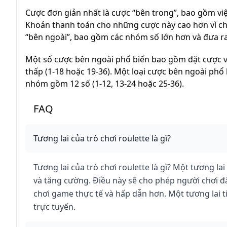
Cược đơn giản nhất là cược “bên trong”, bao gồm việ
Khoản thanh toán cho những cược này cao hơn vì ch
“bên ngoài”, bao gồm các nhóm số lớn hơn và đưa r
Một số cược bên ngoài phổ biến bao gồm đặt cược vào
thấp (1-18 hoặc 19-36). Một loại cược bên ngoài phổ 
nhóm gồm 12 số (1-12, 13-24 hoặc 25-36).
FAQ
Tương lai của trò chơi roulette là gì?
Tương lai của trò chơi roulette là gì? Một tương la
và tăng cường. Điều này sẽ cho phép người chơi 
chơi game thực tế và hấp dẫn hơn. Một tương lai ti
trực tuyến.