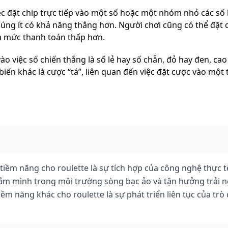
c đặt chip trực tiếp vào một số hoặc một nhóm nhỏ các số l
úng ít có khả năng thắng hơn. Người chơi cũng có thể đặt 
a mức thanh toán thấp hơn.
 việc số chiến thắng là số lẻ hay số chẵn, đỏ hay đen, cao
biến khác là cược “tá”, liên quan đến việc đặt cược vào một
i tiềm năng cho roulette là sự tích hợp của công nghệ thực t
đắm mình trong môi trường sòng bạc ảo và tận hưởng trải 
ềm năng khác cho roulette là sự phát triển liên tục của trò 