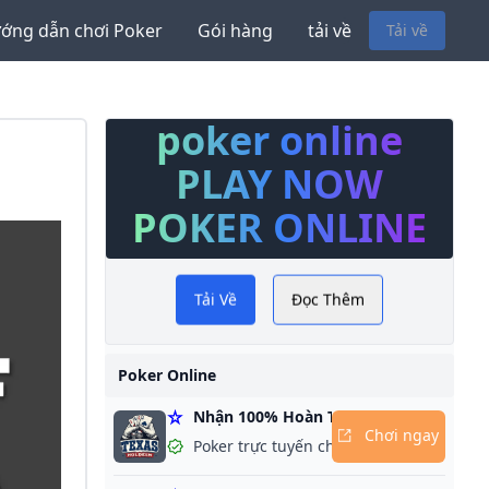
ớng dẫn chơi Poker
Gói hàng
tải về
Tải về
ine
Những ứng dụng chơi
Game Poker phổ biến. Tải
OW
ngay TOP 4 game Poker
LINE
Online Việt Nam Oline hay
nhất. Tải gay game ngay
Tải Về
Đọc Thêm
tại đây
Poker Online
Nhận 100% Hoàn Tiền Khi Nạp Lần Đầu
Chơi ngay
Poker trực tuyến chuyên nghiệp, giành 