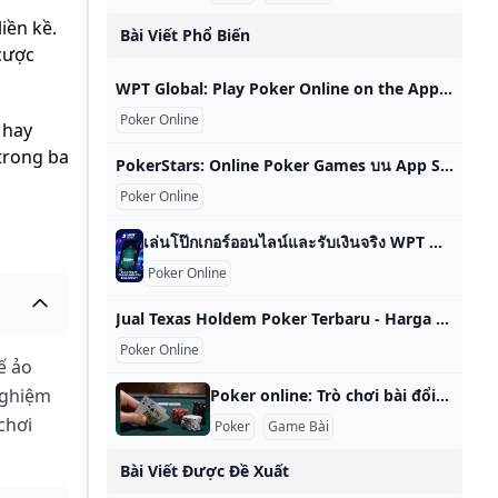
iền kề.
Bài Viết Phổ Biến
cược
‎WPT Global: Play Poker Online on the App Store Bringing the world to the World Poker Tour, we are WPT Global. Download our app today to play your favourite poker games, enjoy exciting Casino action, get in… Poker Tournaments & Card Games WPT Global #24 in Casino Free FairGame AI technology guarantees a great game on WPT Global!Bringing the world to the World Poker Tour, we are WPT Global. Download our app today to play your favourite poker games, enjoy exciting Casino action, get in the action with our Sportsbook and win trips around the globe to play poker.
Poker Online
 hay
 trong ba
‎PokerStars: Online Poker Games บน App Store PokerStars Mobile: get ready to play poker with millions of players. With Texas Hold’em, Omaha and more, now’s the time to enter the world of online poker. HO… Stars Mobile Limited #122 ด้านเกมคาสิโน 4.7 • 689 รายการจัดอันดับ ฟรี PokerStars Mobile: get ready to play poker with millions of players. With Texas Hold’em, Omaha and more, now’s the time to enter the world of online poker. HOW TO ENJOY OUR POKER GAMESDownload the app.
Poker Online
เล่นโป๊กเกอร์ออนไลน์และรับเงินจริง WPT Global - หน้าหลักออนไลน์ของ World Poker Tour - นำทัวร์นาเมนต์โป๊กเกอร์ออนไลน์ที่ปลอดภัยที่สุดและเกมเงินจริงมาให้คุณ กฎของโป๊กเกอร์ กฎการแข่งขัน คำศัพท์โป๊กเกอร์ Texas Hold’em PLO Short Deck Global Spins Mystery Bounty ประกันภัย Reveal Hands Rabbit Hunt ขยายเวลา การเดิมพัน HOLE CARD Gift Fest Jackpots หน้าหลักออนไลน์ของ World Poker Tour ที่ซึ่งตำนานได้บรรจบกับการปฏิวัติ เข้าร่วมสังคมการเล่นไพ่ใหญ่ที่สุดของโลก ของผู้เล่นเกมเงินสด 20 ปีที่ดีเยี่ยมที่สุด WPT เป็นหนึ่งในชื่อโป๊กเกอร์ที่โดดเด่นที่สุด แบรนด์โป๊กเกอร์ชั้นนําทั่วโลกในช่วง 20 ปีที่ผ่านมาและการนับ สนามเล่นสำหรับระดับสกิลทั้งหมด ซอฟต์แวร์ WPT Global ที่เป็นนวัตกรรมใหม่ช่วยให้มีผู้เล่นมืออาชีพเพียงสองคนต่อโต๊ะเกมเงินสด หมายความว่าผู้เล่นทุกระดับมีสถานที่ที่ดีที่สุดในการเรียนรู้ เล่น ปรับปรุง และชนะ ไม่อนุญาตให้ใช้โปรแกรมอัตโนมัติและการโกงใด ๆ 24/7 ติดตามการเฝ้าระวังผู้ฉ้อโกงและโปรแกรมบอท การตรวจจับ AI ที่ขับเคลื่อนด้วยข้อมูลพร้อมกับทฤษฎีเกมจะช่วยกำจัดบอทและการสมรู้ร่วมคิดเพื่อให้คุณสามารถเพลิดเพลินไปกับสภาพแวดล้อมเกมที่ปลอดภัยและยุติธรรม WPT เป็นหนึ่งในชื่อโป๊กเกอร์ที่โดดเด่นที่สุด แบรนด์โป๊กเกอร์ชั้นนําทั่วโลกในช่วง 20 ปีที่ผ่านมาและการนับ ซอฟต์แวร์ WPT Global ที่เป็นนวัตกรรมใหม่ช่วยให้มีผู้เล่นมืออาชีพเพียงสองคนต่อโต๊ะเกมเงินสด หมายความว่าผู้เล่นทุกระดับมีสถานที่ที่ดีที่สุดในการเรียนรู้ เล่น ปรับปรุง และชนะ
Poker Online
Jual Texas Holdem Poker Terbaru - Harga Murah Juli 2025 & Cicil 0% Beli Texas Holdem Poker terbaru harga murah Juli 2025 di Tokopedia! ∙ Promo Pengguna Baru ∙ Kurir Instan ∙ Bebas Ongkir ∙ Cicilan 0%. KategoriMainan & HobiBoard GamePermainan KartuRumah TanggaKebersihanDekorasiTempat Penyimpanan
Poker Online
ế ảo
nghiệm
Poker online: Trò chơi bài đổi đời cho người Việt Poker online là một trong những trò chơi bài phổ biến và thu hút đông đảo người chơi tại Việt Nam cũng như trên toàn thế giới. Trò chơi này không chỉ mang lại sự giải trí mà còn là cơ hội để người chơi thử thách tư duy, chiến lược và kỹ năng quản lý tâm lý. Lợi ích của việc chơi poker online Tiện lợi: Người chơi có thể tham gia bất cứ lúc nào và ở đâu chỉ với một chiếc điện thoại hoặc máy tính có kết nối internet.
chơi
Poker
Game Bài
Giải Trí Trực Tuyến
Bài Viết Được Đề Xuất