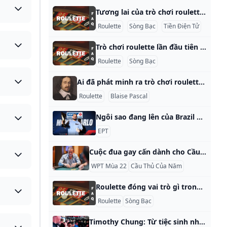
Tương lai của trò chơi roulette là gì? Tương lai của trò chơi roulette là gì? Một tương lai tiềm năng cho roulette là sự tích hợp của công nghệ thực tế ảo và tăng cường. Điều này sẽ cho phép người chơi đắm mình trong môi trường sòng bạc ảo và tận hưởng trải nghiệm chơi game thực tế và hấp dẫn hơn. Một tương lai tiềm năng khác cho roulette là sự phát triển liên tục của trò chơi trực tuyến.
Roulette
Sòng Bạc
Tiền Điện Tử
Trò chơi roulette lần đầu tiên được chơi ở đâu và khi nào? Trò chơi roulette lần đầu tiên được chơi ở đâu và khi nào? Trò chơi mà chúng ta biết ngày nay xuất hiện lần đầu tiên ở Paris vào năm 1796 và nhanh chóng trở nên phổ biến khắp châu Âu, đặc biệt là tại các sòng bạc ở Monte Carlo. Việc Francois và Louis Blanc bổ sung số 0 vào giữa thế kỷ 19 đã giúp tăng tỷ lệ lợi nhuận nhà cái và làm cho trò chơi mang lại nhiều lợi nhuận hơn cho các sòng bạc.
Roulette
Sòng Bạc
Ai đã phát minh ra trò chơi roulette? Ai đã phát minh ra trò chơi roulette? Nguồn gốc chính xác của roulette là chủ đề gây nhiều tranh cãi và suy đoán giữa các nhà sử học và những người đam mê cờ bạc. Mặc dù không có sự đồng thuận rõ ràng về người phát minh ra trò chơi, vẫn tồn tại một số giả thuyết liên quan đến việc tạo ra trò chơi. Một trong những giả thuyết phổ biến nhất là trò chơi này được phát minh bởi nhà toán học người Pháp tên là Blaise Pascal vào thế kỷ 17.
Roulette
Blaise Pascal
Ngôi sao đang lên của Brazil gây sốc cho tất cả mọi người bằng cách giành giải thưởng triệu euro ở Monte Carlo Poker World chào đón một con ngựa siêu tối! Cầu thủ người Brazil Pedro Padilha giành được sự kiện con lăn cao Monte Carlo â ¬ 25k, mang về giải thưởng 1,14 triệu! Tuần này tại Monte Carlo EPT Â ¬ 25.000 sự kiện con lăn cao, cầu thủ người Brazil Pedro Padilha đã mang đến một màn trình diễn xuất sắc, đảm bảo giải thưởng lớn nhất trong sự nghiệp của anh ấy - 1.14 triệu! Cuộc thi rất khốc liệt, nhưng Padilha đã chiến đấu theo cách của mình và nổi lên như một cầu thủ nổi bật của giải đấu.
EPT
Cuộc đua gay cấn dành cho Cầu thủ xuất sắc nhất WPT mùa 22 tại Wynn Las Vegas Chỉ còn hai sự kiện nữa, cuộc cạnh tranh dành cho Cầu thủ xuất sắc nhất năm (POY) mùa 22 của World Poker Tour (WPT) đang trở nên khốc liệt hơn bao giờ hết. Không giống như năm ngoái, khi Bin Weng sớm giành được danh hiệu, cuộc đua năm 2024 vẫn rộng mở khi lễ hội Giải vô địch thế giới WPT diễn ra tại Wynn Las Vegas. Bài hát Yunkyu dẫn đầu nhóm Yunkyu Song tham gia WPT Prime Championship với tư cách là người dẫn đầu với 2.
WPT Mùa 22
Cầu Thủ Của Năm
Giải Poker Thế
Roulette đóng vai trò gì trong văn hóa đại chúng chẳng hạn như phim ảnh và văn học? Roulette đóng vai trò gì trong văn hóa đại chúng, chẳng hạn như phim ảnh và văn học? Roulette đã đóng một vai trò quan trọng trong văn hóa đại chúng, xuất hiện trong nhiều bộ phim, sách và các hình thức truyền thông khác. Trong phim ảnh, Roulette thường xuất hiện như biểu tượng của sự hào nhoáng, sang trọng và mạo hiểm. Một trong những ví dụ nổi tiếng nhất là bộ phim kinh điển “Casablanca,” trong đó trò chơi được giới thiệu nổi bật trong một số cảnh.
Roulette
Sòng Bạc
Văn Hóa Đại Chúng
Timothy Chung: Từ tiệc sinh nhật đến nhà vô địch WPT Prime UK Giải vô địch WPT Prime 2024 Giải vô địch WPT Prime trị giá 1.100 USD, 5.000.000 USD GTD sẽ diễn ra từ ngày 8 đến ngày 14 tháng 12 tại Wynn Las Vegas như một phần của Lễ hội vô địch thế giới WPT, diễn ra từ ngày 3 đến ngày 23 tháng 12. Năm ngoái, Calvin Anderson đã giành chức vô địch WPT Prime Championship 2023, đứng đầu kỷ lục 10.