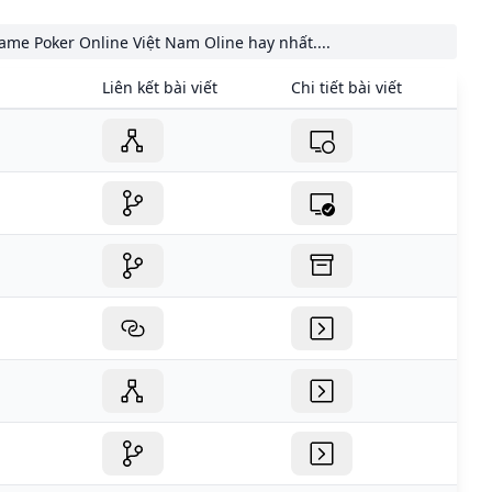
me Poker Online Việt Nam Oline hay nhất....
Liên kết bài viết
Chi tiết bài viết