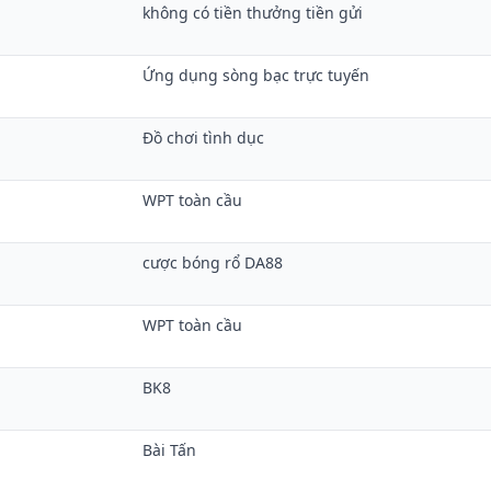
không có tiền thưởng tiền gửi
Ứng dụng sòng bạc trực tuyến
Đồ chơi tình dục
WPT toàn cầu
cược bóng rổ DA88
WPT toàn cầu
BK8
Bài Tấn