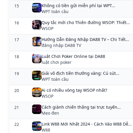
Không có tiền gửi miễn phí tại WPT...
15
WPT toàn cầu
Quy tắc mới cho Thiên đường WSOP: Thiết...
16
WSOP
Hướng Dẫn Đăng Nhập DA88 TV – Chi Tiết...
17
đăng nhập DA88 TV
Luật Chơi Poker Online tại DA88
18
luật chơi poker
Giải vô địch tiền thưởng vàng: Cú sút...
19
WPT toàn cầu
Ai có nhiều vòng tay WSOP nhất?
20
WSOP
Cách giành chiến thắng tại trực tuyến...
21
Mẹo đen
Link W88 Mới Nhất 2024 - Cách Vào W88 Dễ...
22
W88