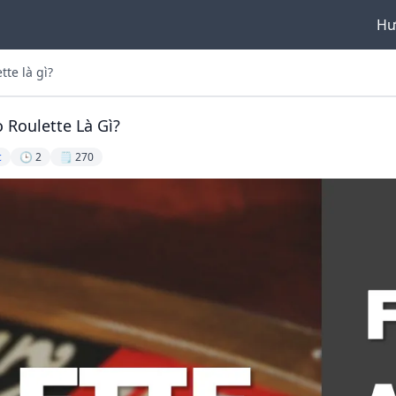
Hư
te là gì?
poker onl
 Roulette Là Gì?
PLAY N
c
🕒 2
🗒️ 270
POKER ON