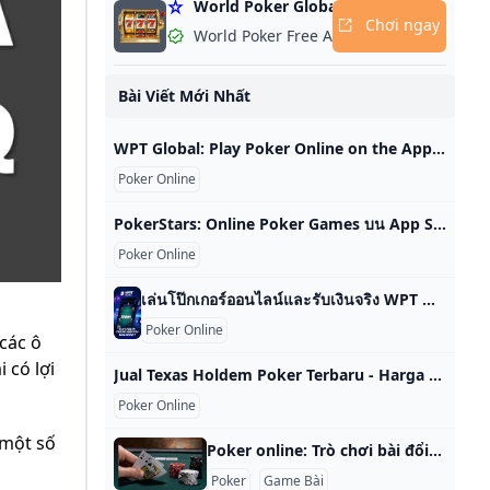
World Poker Global App
Chơi ngay
World Poker Free App777
Bài Viết Mới Nhất
‎WPT Global: Play Poker Online on the App Store Bringing the world to the World Poker Tour, we are WPT Global. Download our app today to play your favourite poker games, enjoy exciting Casino action, get in… Poker Tournaments & Card Games WPT Global #24 in Casino Free FairGame AI technology guarantees a great game on WPT Global!Bringing the world to the World Poker Tour, we are WPT Global. Download our app today to play your favourite poker games, enjoy exciting Casino action, get in the action with our Sportsbook and win trips around the globe to play poker.
Poker Online
‎PokerStars: Online Poker Games บน App Store PokerStars Mobile: get ready to play poker with millions of players. With Texas Hold’em, Omaha and more, now’s the time to enter the world of online poker. HO… Stars Mobile Limited #122 ด้านเกมคาสิโน 4.7 • 689 รายการจัดอันดับ ฟรี PokerStars Mobile: get ready to play poker with millions of players. With Texas Hold’em, Omaha and more, now’s the time to enter the world of online poker. HOW TO ENJOY OUR POKER GAMESDownload the app.
Poker Online
เล่นโป๊กเกอร์ออนไลน์และรับเงินจริง WPT Global - หน้าหลักออนไลน์ของ World Poker Tour - นำทัวร์นาเมนต์โป๊กเกอร์ออนไลน์ที่ปลอดภัยที่สุดและเกมเงินจริงมาให้คุณ กฎของโป๊กเกอร์ กฎการแข่งขัน คำศัพท์โป๊กเกอร์ Texas Hold’em PLO Short Deck Global Spins Mystery Bounty ประกันภัย Reveal Hands Rabbit Hunt ขยายเวลา การเดิมพัน HOLE CARD Gift Fest Jackpots หน้าหลักออนไลน์ของ World Poker Tour ที่ซึ่งตำนานได้บรรจบกับการปฏิวัติ เข้าร่วมสังคมการเล่นไพ่ใหญ่ที่สุดของโลก ของผู้เล่นเกมเงินสด 20 ปีที่ดีเยี่ยมที่สุด WPT เป็นหนึ่งในชื่อโป๊กเกอร์ที่โดดเด่นที่สุด แบรนด์โป๊กเกอร์ชั้นนําทั่วโลกในช่วง 20 ปีที่ผ่านมาและการนับ สนามเล่นสำหรับระดับสกิลทั้งหมด ซอฟต์แวร์ WPT Global ที่เป็นนวัตกรรมใหม่ช่วยให้มีผู้เล่นมืออาชีพเพียงสองคนต่อโต๊ะเกมเงินสด หมายความว่าผู้เล่นทุกระดับมีสถานที่ที่ดีที่สุดในการเรียนรู้ เล่น ปรับปรุง และชนะ ไม่อนุญาตให้ใช้โปรแกรมอัตโนมัติและการโกงใด ๆ 24/7 ติดตามการเฝ้าระวังผู้ฉ้อโกงและโปรแกรมบอท การตรวจจับ AI ที่ขับเคลื่อนด้วยข้อมูลพร้อมกับทฤษฎีเกมจะช่วยกำจัดบอทและการสมรู้ร่วมคิดเพื่อให้คุณสามารถเพลิดเพลินไปกับสภาพแวดล้อมเกมที่ปลอดภัยและยุติธรรม WPT เป็นหนึ่งในชื่อโป๊กเกอร์ที่โดดเด่นที่สุด แบรนด์โป๊กเกอร์ชั้นนําทั่วโลกในช่วง 20 ปีที่ผ่านมาและการนับ ซอฟต์แวร์ WPT Global ที่เป็นนวัตกรรมใหม่ช่วยให้มีผู้เล่นมืออาชีพเพียงสองคนต่อโต๊ะเกมเงินสด หมายความว่าผู้เล่นทุกระดับมีสถานที่ที่ดีที่สุดในการเรียนรู้ เล่น ปรับปรุง และชนะ
Poker Online
các ô
 có lợi
Jual Texas Holdem Poker Terbaru - Harga Murah Juli 2025 & Cicil 0% Beli Texas Holdem Poker terbaru harga murah Juli 2025 di Tokopedia! ∙ Promo Pengguna Baru ∙ Kurir Instan ∙ Bebas Ongkir ∙ Cicilan 0%. KategoriMainan & HobiBoard GamePermainan KartuRumah TanggaKebersihanDekorasiTempat Penyimpanan
Poker Online
 một số
Poker online: Trò chơi bài đổi đời cho người Việt Poker online là một trong những trò chơi bài phổ biến và thu hút đông đảo người chơi tại Việt Nam cũng như trên toàn thế giới. Trò chơi này không chỉ mang lại sự giải trí mà còn là cơ hội để người chơi thử thách tư duy, chiến lược và kỹ năng quản lý tâm lý. Lợi ích của việc chơi poker online Tiện lợi: Người chơi có thể tham gia bất cứ lúc nào và ở đâu chỉ với một chiếc điện thoại hoặc máy tính có kết nối internet.
Poker
Game Bài
Giải Trí Trực Tuyến