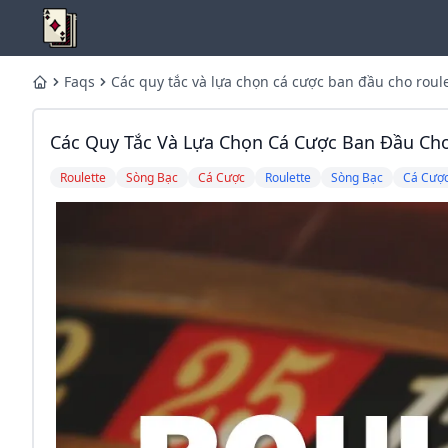
Faqs
Các quy tắc và lựa chọn cá cược ban đầu cho roulet
Home
Các Quy Tắc Và Lựa Chọn Cá Cược Ban Đầu Cho
Roulette
Sòng Bạc
Cá Cược
Roulette
Sòng Bạc
Cá Cượ