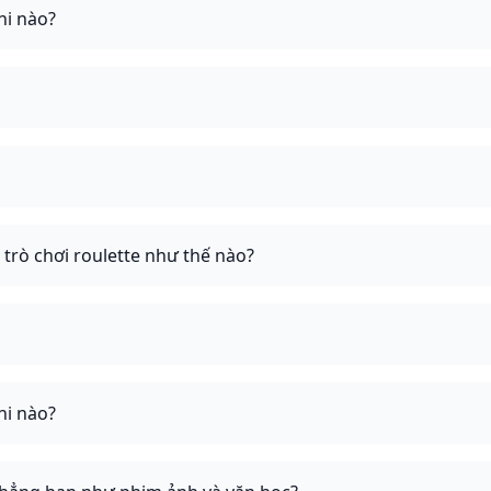
hi nào?
 trò chơi roulette như thế nào?
hi nào?