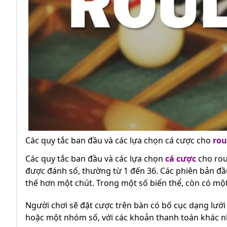
Các quy tắc ban đầu và các lựa chọn cá cược cho
rou
Các quy tắc ban đầu và các lựa chọn
cá cược
cho rou
được đánh số, thường từ 1 đến 36. Các phiên bản đầu 
thế hơn một chút. Trong một số biến thể, còn có một 
Người chơi sẽ đặt cược trên bàn có bố cục dạng lưới
hoặc một nhóm số, với các khoản thanh toán khác nh