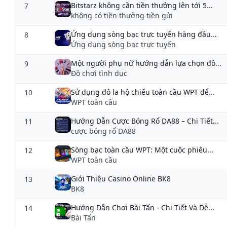
Bitstarz không cần tiền thưởng lên tới 5...
7
không có tiền thưởng tiền gửi
Ứng dụng sòng bạc trực tuyến hàng đầu...
8
Ứng dụng sòng bạc trực tuyến
Một người phụ nữ hướng dẫn lựa chọn đồ...
9
Đồ chơi tình dục
Sử dụng đô la hộ chiếu toàn cầu WPT để...
10
WPT toàn cầu
Hướng Dẫn Cược Bóng Rổ DA88 – Chi Tiết...
11
cược bóng rổ DA88
Sòng bạc toàn cầu WPT: Một cuộc phiêu...
12
WPT toàn cầu
Giới Thiệu Casino Online BK8
13
BK8
Hướng Dẫn Chơi Bài Tấn - Chi Tiết Và Dễ...
14
Bài Tấn