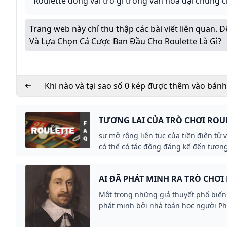
Roulette đóng vai trò gì trong văn hóa đại chúng
Trang web này chỉ thu thập các bài viết liên quan. 
Và Lựa Chọn Cá Cược Ban Đầu Cho Roulette Là Gì?
Khi nào và tại sao số 0 kép được thêm vào bánh
roulette của Mỹ?
TƯƠNG LAI CỦA TRÒ CHƠI ROUL
sự mở rộng liên tục của tiền điện tử
có thể có tác động đáng kể đến tương 
càng nhiều người chơi tìm cách thực 
ẩn danh có thể chúng ta sẽ thấy nhiề
AI ĐÃ PHÁT MINH RA TRÒ CHƠI
nhận tiền điện tử như Bitcoin làm hì
Một trong những giả thuyết phổ biến 
phát minh bởi nhà toán học người Phá
thế kỷ 17. Theo lý thuyết này Pascal 