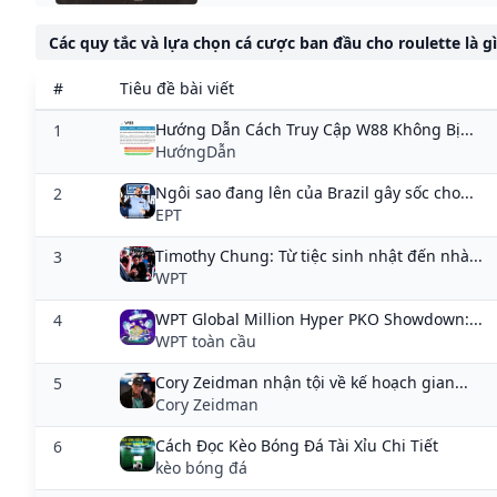
cỗ máy chuyển động vĩnh viễn thì vô t
Mặc dù câu chuyện này được lưu truyề
Các quy tắc và lựa chọn cá cược ban đầu cho roulette là g
bằng chứng cụ thể chứng minh nó.
#
Tiêu đề bài viết
Hướng Dẫn Cách Truy Cập W88 Không Bị...
1
HướngDẫn
Ngôi sao đang lên của Brazil gây sốc cho...
2
EPT
Timothy Chung: Từ tiệc sinh nhật đến nhà...
3
WPT
WPT Global Million Hyper PKO Showdown:...
4
WPT toàn cầu
Cory Zeidman nhận tội về kế hoạch gian...
5
Cory Zeidman
Cách Đọc Kèo Bóng Đá Tài Xỉu Chi Tiết
6
kèo bóng đá