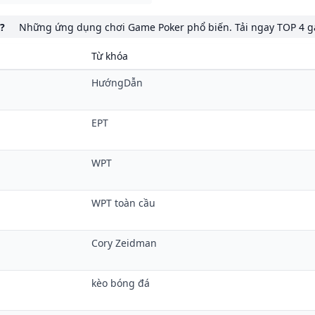
ình tạo ra bánh xe roulette.
n rộng rãi nhưng có rất ít
ì?
Những ứng dụng chơi Game Poker phổ biến. Tải ngay TOP 4 ga
Từ khóa
HướngDẫn
EPT
WPT
WPT toàn cầu
Cory Zeidman
kèo bóng đá