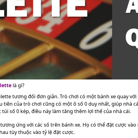
lette
là gì?
lette tương đối đơn giản. Trò chơi có một bánh xe quay với 
tiên của trò chơi cũng có một ô số 0 duy nhất, giúp nhà cái
túi số 0 kép, điều này làm tăng thêm lợi thế của nhà cái.
 tương ứng với các số trên bánh xe. Họ có thể đặt cược vào
au tùy thuộc vào tỷ lệ đặt cược.