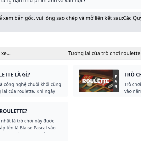
 chẳng hạn như phim ảnh và văn học?
Để xem bản gốc, vui lòng sao chép và mở liên kết sau:
Các Qu
 xe
Tương lai của trò chơi roulette 
ETTE LÀ GÌ?
TRÒ C
VÀ KH
 và công nghệ chuỗi khối cũng
Trò chơ
lai của roulette. Khi ngày
vào năm
hiện các giao dịch an toàn và
biệt là 
u sòng bạc trực tuyến chấp
bổ sung
 ROULETTE?
nh thức thanh toán.
cái và 
bạc.
nhất là trò chơi này được
p tên là Blaise Pascal vào
đang cố gắng phát triển một