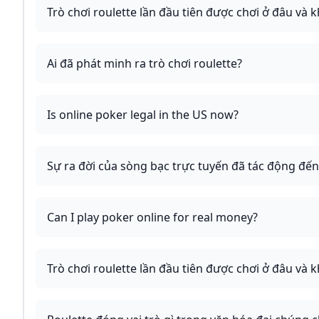
Trò chơi roulette lần đầu tiên được chơi ở đâu và k
Ai đã phát minh ra trò chơi roulette?
Is online poker legal in the US now?
Sự ra đời của sòng bạc trực tuyến đã tác động đến
Can I play poker online for real money?
Trò chơi roulette lần đầu tiên được chơi ở đâu và k