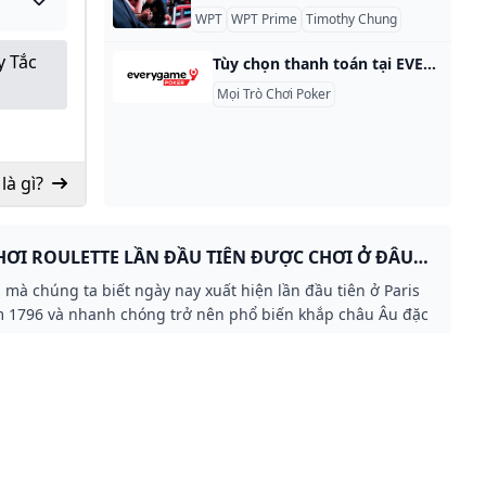
WPT
WPT Prime
Timothy Chung
y Tắc
Tùy chọn thanh toán tại EVERYGAME Poker: Giao dịch nhanh chóng và dễ dàng Everygame Poker cung cấp nhiều tùy chọn thanh toán toàn diện để tạo điều kiện cho người chơi gửi và rút tiền dễ dàng. Cho dù bạn thích phương thức ngân hàng truyền thống hay Ví điện tử và tiền điện tử hiện đại, Everygame đều có thể đáp ứng nhu cầu của bạn. Phương thức thanh toán có sẵn Tại EVERYGAME Poker, bạn có thể chọn từ một số phương thức thanh toán phổ biến để nạp tiền vào tài khoản của mình:
Mọi Trò Chơi Poker
Tùy Chọn Thanh Toán
T
là gì?
HƠI ROULETTE LẦN ĐẦU TIÊN ĐƯỢC CHƠI Ở ĐÂU
I NÀO?
i mà chúng ta biết ngày nay xuất hiện lần đầu tiên ở Paris
 1796 và nhanh chóng trở nên phổ biến khắp châu Âu đặc
tại các sòng bạc ở Monte Carlo. Việc Francois và Louis Blanc
 số 0 vào giữa thế kỷ 19 đã giúp tăng tỷ lệ lợi nhuận nhà
làm cho trò chơi mang lại nhiều lợi nhuận hơn cho các sòng