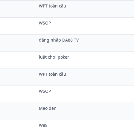
WPT toàn cầu
WSOP
đăng nhập DA88 TV
luật chơi poker
WPT toàn cầu
WSOP
Mẹo đen
W88